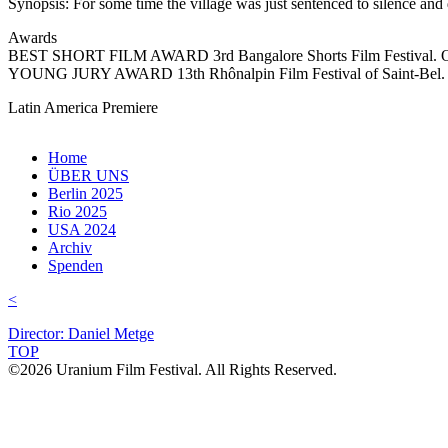
Synopsis: For some time the village was just sentenced to silence and
Awards
BEST SHORT FILM AWARD 3rd Bangalore Shorts Film Festival. Of
YOUNG JURY AWARD 13th Rhônalpin Film Festival of Saint-Be
Latin America Premiere
Home
ÜBER UNS
Berlin 2025
Rio 2025
USA 2024
Archiv
Spenden
<
Director: Daniel Metge
TOP
©2026 Uranium Film Festival. All Rights Reserved.