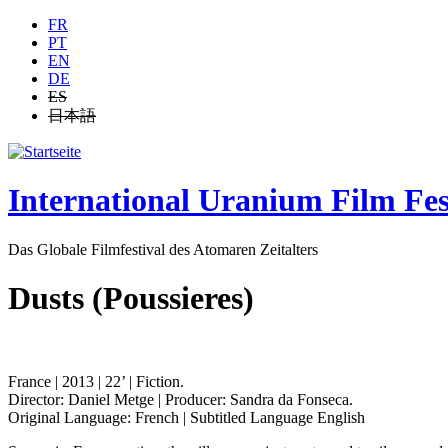
Jump to navigation
FR
PT
EN
DE
ES
日本語
International Uranium Film Fes
Das Globale Filmfestival des Atomaren Zeitalters
Dusts (Poussieres)
France | 2013 | 22’ | Fiction.
Director: Daniel Metge | Producer: Sandra da Fonseca.
Original Language: French | Subtitled Language English