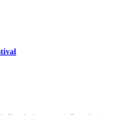
tival