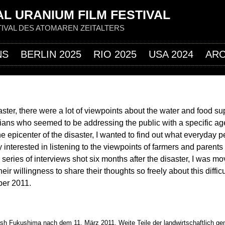
Jump to navigation
L URANIUM FILM FESTIVAL
IVAL DES ATOMAREN ZEITALTERS
NS
BERLIN 2025
RIO 2025
USA 2024
ARC
ster, there were a lot of viewpoints about the water and food su
icians who seemed to be addressing the public with a specific a
he epicenter of the disaster, I wanted to find out what everyday p
y interested in listening to the viewpoints of farmers and parent
 a series of interviews shot six months after the disaster, I was m
ir willingness to share their thoughts so freely about this difficu
ber 2011.
ish Fukushima nach dem 11. März 2011. Weite Teile der landwirtschaftlich ge