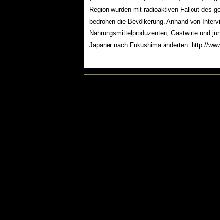
Region wurden mit radioaktiven Fallout des g
bedrohen die Bevölkerung. Anhand von Interv
Nahrungsmittelproduzenten, Gastwirte und ju
Japaner nach Fukushima änderten. http://www