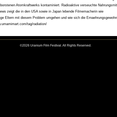
eborstenen Atomkraftwerks kontaminiert. Radioaktive verseuchte Nahrungsmit
iews zeigt die in den USA sowie in Japan lebende Filmemacherin wie
nge Eltern mit diesem Problem umgehen und wie sich die Ernaehrungsgewohn
.umamimart.com/tag/radiation/
©2026 Uranium Film Festival. All Rights Reserved.