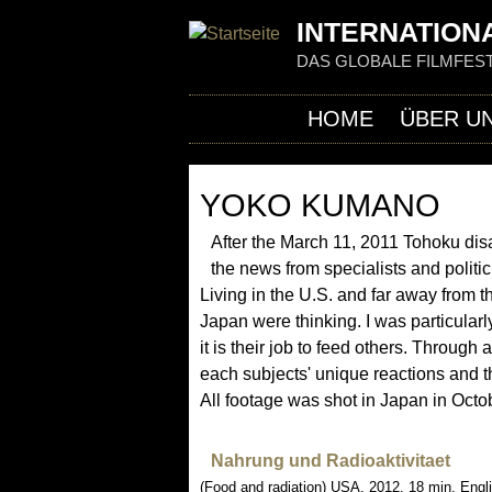
INTERNATIONA
DAS GLOBALE FILMFEST
HOME
ÜBER U
YOKO KUMANO
After the March 11, 2011 Tohoku disa
the news from specialists and polit
Living in the U.S. and far away from t
Japan were thinking. I was particularl
it is their job to feed others. Through
each subjects' unique reactions and the
All footage was shot in Japan in Octo
Nahrung und Radioaktivitaet
(Food and radiation) USA, 2012, 18 min, Engl