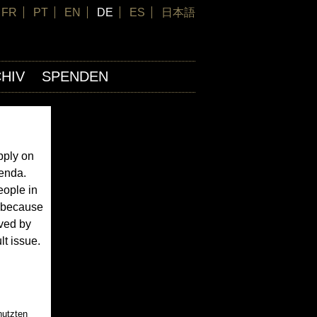
FR
PT
EN
DE
ES
日本語
HIV
SPENDEN
pply on
genda.
eople in
s because
oved by
lt issue.
nutzten