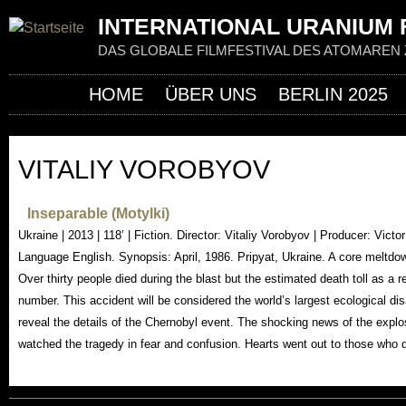
Jum
INTERNATIONAL URANIUM F
DAS GLOBALE FILMFESTIVAL DES ATOMAREN 
HOME
ÜBER UNS
BERLIN 2025
VITALIY VOROBYOV
Inseparable (Motylki)
Ukraine | 2013 | 118’ | Fiction. Director: Vitaliy Vorobyov | Producer: Vict
Language English. Synopsis: April, 1986. Pripyat, Ukraine. A core meltdo
Over thirty people died during the blast but the estimated death toll as a resu
number. This accident will be considered the world’s largest ecological disa
reveal the details of the Chernobyl event. The shocking news of the explos
watched the tragedy in fear and confusion. Hearts went out to those who di