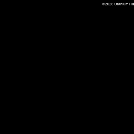
©2026 Uranium Film