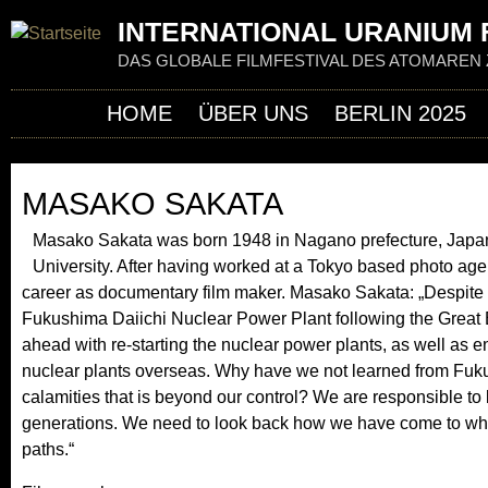
Jum
INTERNATIONAL URANIUM F
DAS GLOBALE FILMFESTIVAL DES ATOMAREN 
HOME
ÜBER UNS
BERLIN 2025
MASAKO SAKATA
Masako Sakata was born 1948 in Nagano prefecture, Japan
University. After having worked at a Tokyo based photo age
career as documentary film maker. Masako Sakata: „Despite 
Fukushima Daiichi Nuclear Power Plant following the Great 
ahead with re-starting the nuclear power plants, as well as e
nuclear plants overseas. Why have we not learned from Fukus
calamities that is beyond our control? We are responsible to 
generations. We need to look back how we have come to wh
paths.“