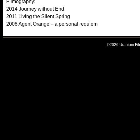
Filmography:
2014 Journey without End
2011 Living the Silent Spring
2008 Agent Orange – a personal requiem
©2026 Uranium Film