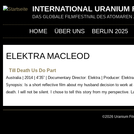
Jum
INTERNATIONAL URANIUM F
DAS GLOBALE FILMFESTIVAL DES ATOMAREN 
HOME
ÜBER UNS
BERLIN 2025
ELEKTRA MACLEOD
Till Death Us Do Part
Australia | 2014 | 4’35” | Documentary Director: Elektra | Producer: Elekt
Synopsis: Is a short reflective film about my husband decision to work a
death. I will not be silent. I chose to tell this story from my perspective.
©2026 Uranium Film