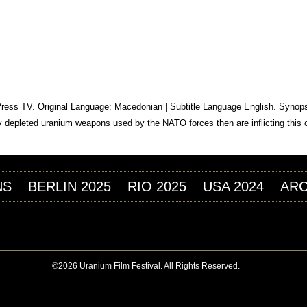
Jump to navigation
ILM FESTIVAL
EITALTERS
 Press TV. Original Language: Macedonian | Subtitle Language English. Synops
 by depleted uranium weapons used by the NATO forces then are inflicting this 
NS
BERLIN 2025
RIO 2025
USA 2024
ARC
©2026 Uranium Film Festival. All Rights Reserved.