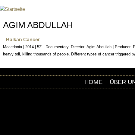
INTERNATIONAL URANIUM F
DAS GLOBALE FILMFESTIVAL DES ATOMAREN Z
AGIM ABDULLAH
Balkan Cancer
Macedonia | 2014 | 52’ | Documentary. Director: Agim Abdullah | Producer:
heavy toll, killing thousands of people. Different types of cancer triggered
HOME
ÜBER U