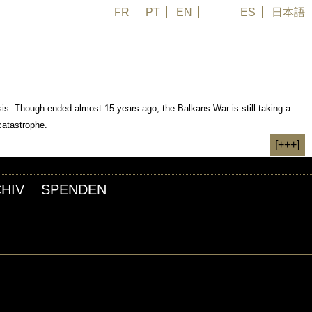
FR
PT
EN
DE
ES
日本語
is: Though ended almost 15 years ago, the Balkans War is still taking a
catastrophe.
[+++]
HIV
SPENDEN