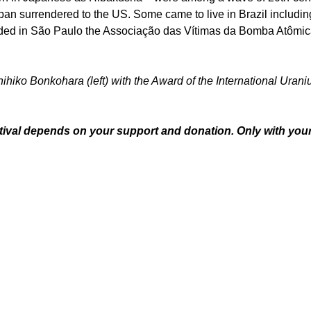
 Japan surrendered to the US. Some came to live in Brazil includ
ded in São Paulo the Associação das Vítimas da Bomba Atômica
nihiko Bonkohara (left) with the Award of the International Uran
ival depends on your support and donation. Only with your s