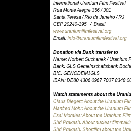
International Uranium Film Festival
Rua Monte Alegre 356 / 301
Santa Teresa / Rio de Janeiro / RJ
CEP 20240-195 / Brasil
www.uraniumfilmfestival.org
Email:
info@uraniumfilmfestival.org
Donation via Bank transfer to
Name: Norbert Suchanek / Uranium Fi
Bank: GLS Gemeinschaftsbank Boch
BIC: GENODEM1GLS
IBAN: DE80 4306 0967 7007 8348 0
Watch statements about the Uraniu
Claus Biegert: About the Uranium Fil
Manfred Mohr: About the Uranium Film
Esai Morales: About the Uranium Film
Shri Prakash: About nuclear filmmaki
Shri Prakash: Shortfilm about the Ur