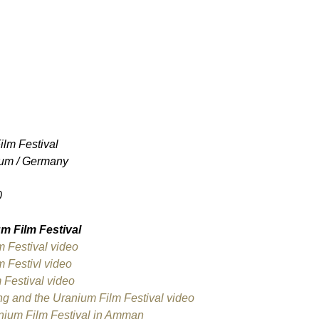
lm Festival
um / Germany
0
m Film Festival
m Festival video
 Festivl video
 Festival video
ng and the Uranium Film Festival video
anium Film Festival in Amman