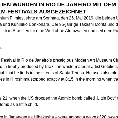
IEN WURDEN IN RIO DE JANEIRO MIT DEM
LM FESTIVALS AUSGEZEICHNET
anium Filmfest ehrte am Sonntag, den 26. Mai 2019, die beide
a und Kunihiko Bonkohara. Der 95-jährige Takashi Morita und 
lich in Brasilien für eine Welt ohne Atomwaffen und seit dem F
m.
m Festival in Rio de Janeiro’s prestigious Modern Art Museum C
d, a trophy produced by Brazilian waste-material-artist Getúli
l, that he finds in the streets of Santa Teresa. He uses also ol
s in Hiroshima stopped exactly at 8:15 in the morning when t
as 21, when the US dropped the Atomic bomb called „Little Boy“ 
omb as a little child.
wn in Japanese as Hibakusha – were among a wave of 20th-cen