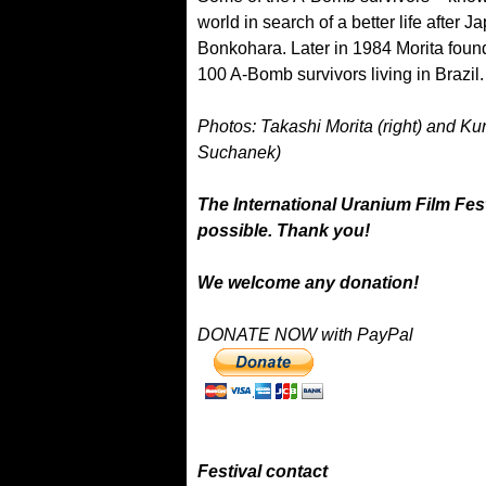
world in search of a better life after
Bonkohara. Later in 1984 Morita foun
100 A-Bomb survivors living in Brazil.
Photos: Takashi Morita (right) and Ku
Suchanek)
The International Uranium Film Fest
possible. Thank you!
We welcome any donation!
DONATE NOW with PayPal
Festival contact