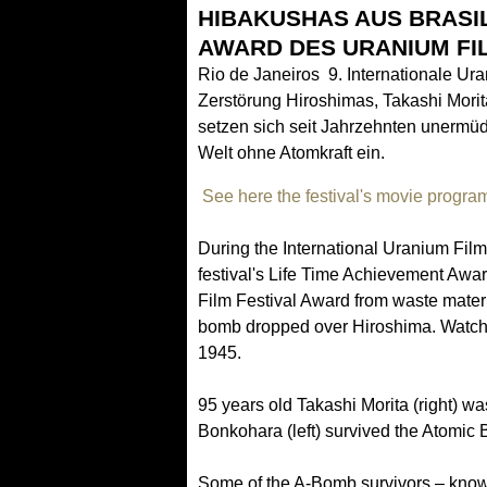
HIBAKUSHAS AUS BRASIL
AWARD DES URANIUM FI
Rio de Janeiros 9. Internationale Ur
Zerstörung Hiroshimas, Takashi Morit
setzen sich seit Jahrzehnten unermüd
Welt ohne Atomkraft ein.
See here the festival's movie progra
During the International Uranium Fil
festival's Life Time Achievement Awar
Film Festival Award from waste materia
bomb dropped over Hiroshima. Watche
1945.
95 years old Takashi Morita (right) w
Bonkohara (left) survived the Atomic B
Some of the A-Bomb survivors – kno