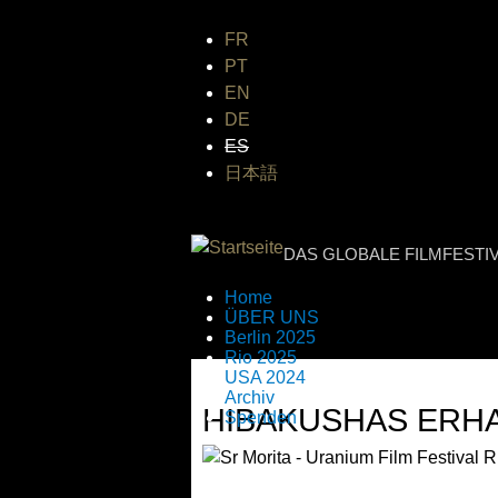
FR
PT
EN
DE
ES
日本語
INTERNATIONA
DAS GLOBALE FILMFESTI
Home
ÜBER UNS
Berlin 2025
Rio 2025
USA 2024
Archiv
HIBAKUSHAS ERHA
Spenden