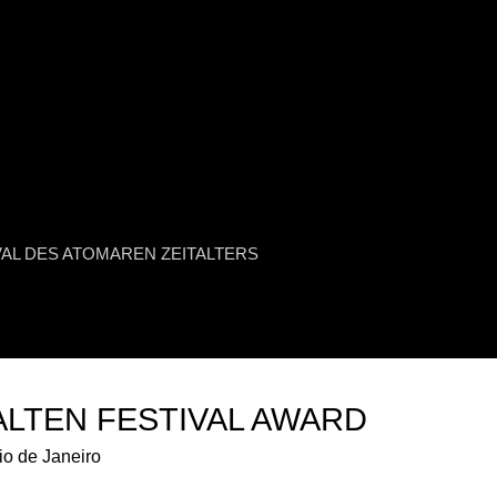
Jump to navigation
L URANIUM FILM FESTIVAL
VAL DES ATOMAREN ZEITALTERS
LTEN FESTIVAL AWARD