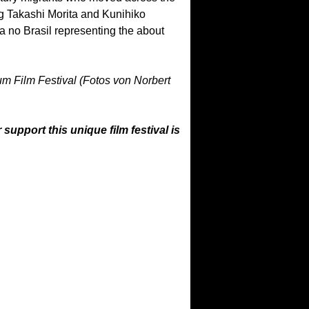
ing Takashi Morita and Kunihiko
 no Brasil representing the about
ium Film Festival (Fotos von Norbert
upport this unique film festival is