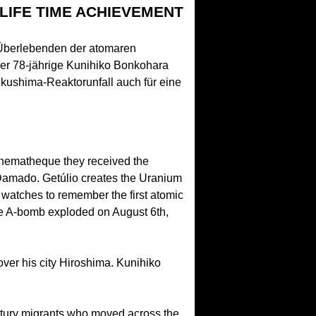
 LIFE TIME ACHIEVEMENT
n Überlebenden der atomaren
der 78-jährige Kunihiko Bonkohara
ukushima-Reaktorunfall auch für eine
inematheque they received the
o Damado. Getúlio creates the Uranium
d watches to remember the first atomic
he A-bomb exploded on August 6th,
over his city Hiroshima. Kunihiko
tury migrants who moved across the