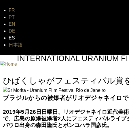
FR
Jum
PT
EN
DE
ES
日本語
INTERNATIONAL URANIUM FI
A FILM FESTIVAL ABOUT NUCLEAR POWER
ひばくしゃがフェスティバル賞
ブラジルからの被爆者がリオデジャネイロで
2019年5月26日日曜日、リオデジャネイロ近代
で、広島の原爆被爆者2人にフェスティバルライブ
パウロ出身の森田隆氏とボンコハラ国彦氏。