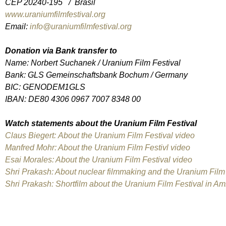
CEP 20240-195 / Brasil
www.uraniumfilmfestival.org
Email:
info@uraniumfilmfestival.org
Donation via Bank transfer to
Name: Norbert Suchanek / Uranium Film Festival
Bank: GLS Gemeinschaftsbank Bochum / Germany
BIC: GENODEM1GLS
IBAN: DE80 4306 0967 7007 8348 00
Watch statements about the Uranium Film Festival
Claus Biegert: About the Uranium Film Festival video
Manfred Mohr: About the Uranium Film Festivl video
Esai Morales: About the Uranium Film Festival video
Shri Prakash: About nuclear filmmaking and the Uranium Film 
Shri Prakash: Shortfilm about the Uranium Film Festival in 