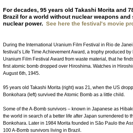
For decades, 95 years old Takashi Morita and 7
Brazil for a world without nuclear weapons and 
nuclear power.
See here the festival's movie p
During the International Uranium Film Festival in Rio de Jan
festival's Life Time Achievement Award, a trophy produced by 
Uranium Film Festival Award from waste material, that he find
first atomic bomb dropped over Hiroshima. Watches in Hirosh
August 6th, 1945.
95 years old Takashi Morita (right) was 21, when the US dropp
Bonkohara (left) survived the Atomic Bomb as a little child.
Some of the A-Bomb survivors – known in Japanese as Hibak
the world in search of a better life after Japan surrendered to
Bonkohara. Later in 1984 Morita founded in São Paulo the As
100 A-Bomb survivors living in Brazil.