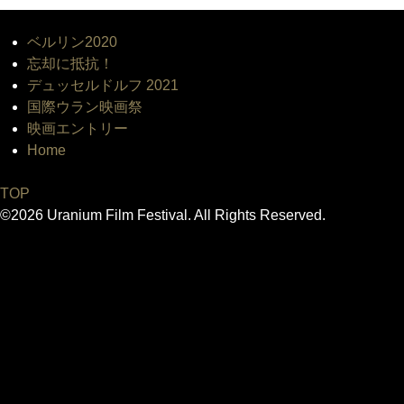
ベルリン2020
忘却に抵抗！
デュッセルドルフ 2021
国際ウラン映画祭
映画エントリー
Home
TOP
©2026 Uranium Film Festival. All Rights Reserved.