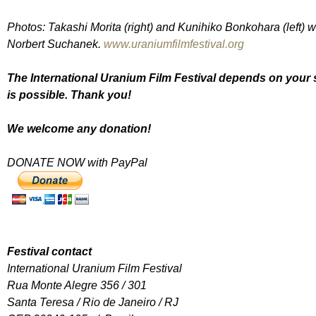
Photos: Takashi Morita (right) and Kunihiko Bonkohara (left) w
Norbert Suchanek.
www.uraniumfilmfestival.org
The International Uranium Film Festival depends on your s
is possible. Thank you!
We welcome any donation!
DONATE NOW with PayPal
Festival contact
International Uranium Film Festival
Rua Monte Alegre 356 / 301
Santa Teresa / Rio de Janeiro / RJ