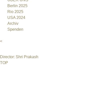
Berlin 2025
Rio 2025
USA 2024
Archiv
Spenden
<
Director: Shri Prakash
TOP
©2026 Uranium Film Festival. All Rights Reserved.