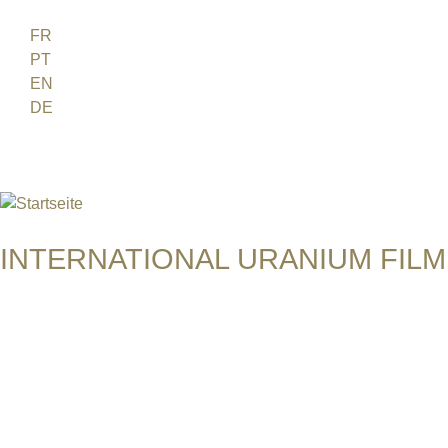
Jump to navigation
FR
PT
EN
DE
ES
日本語
INTERNATIONAL URANIUM FILM
Das Globale Filmfestival des Atomaren Zeitalters
JADUGODA - THE BLACK MAGIC
India, 2009, 9 min, English