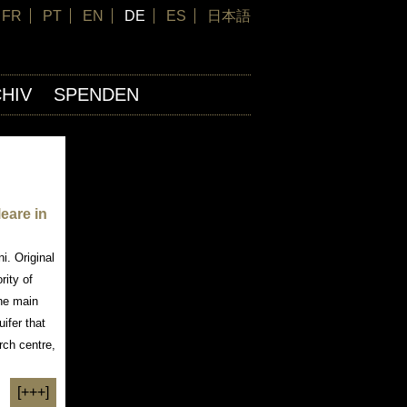
FR
PT
EN
DE
ES
日本語
HIV
SPENDEN
leare in
i. Original
rity of
the main
uifer that
rch centre,
[+++]