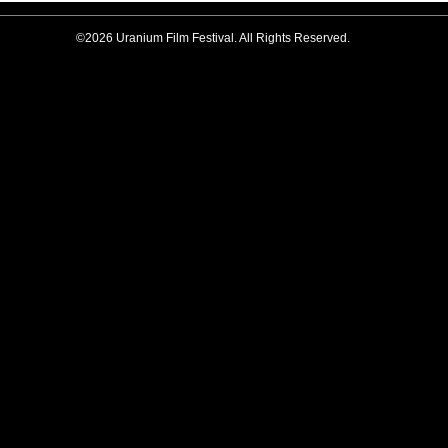
©2026 Uranium Film Festival. All Rights Reserved.