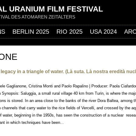
Jump to navigation
L URANIUM FILM FESTIVAL
IVAL DES ATOMAREN ZEITALTERS
NS
BERLIN 2025
RIO 2025
USA 2024
ARC
NONE
egacy in a triangle of water. (Là suta. Là nostra eredità nuc
niele Gaglianone, Cristina Monti and Paolo Rapalino | Producer: Paola Ciafardon
 Synopsis: Saluggia, a small rural village 40 km from Turin, is where the majo
ons is stored. In an area close to the banks of the river Dora Baltea, among 
on channels that carry water to the rice fields of Vercelli, and crossed by the aq
of water, beginning in the 1950s, has seen the construction of a nuclear resea
ant in which techniques have been...