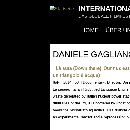
INTERNATIONA
DAS GLOBALE FILMFEST
HOME
ÜBER U
DANIELE GAGLIA
Là suta (Down there). Our nuclear l
un triangolo d'acqua)
Italy | 2014 | 68’ | Documentary. Director: Da
Language: Italian | Subtitled Language English
waste generated by Italian nuclear power stati
tributaries of the Po, it is bordered by irrigati
feeds the Monferrato aqueduct. This triangle 
an experimental reactor and a reprocessing pl