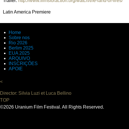
Trailer:
http://www.filmsforaction.org/watch/the-land-of-fires/
Latin America Premiere
Home
Sobre nos
Rio 2026
Berlim 2025
EUA 2025
ARQUIVO
INSCRIÇÕES
APOIE
<
Director: Silvia Luzi et Luca Bellino
TOP
©2026 Uranium Film Festival. All Rights Reserved.