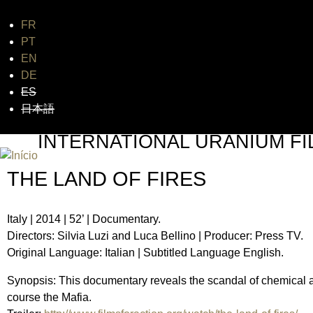
FR
Jum
PT
EN
DE
ES
日本語
INTERNATIONAL URANIUM FI
O FESTIVAL DE CINEMA DA ERA ATÔMICA
THE LAND OF FIRES
Italy | 2014 | 52’ | Documentary.
Directors: Silvia Luzi and Luca Bellino | Producer: Press TV.
Original Language: Italian | Subtitled Language English.
Synopsis: This documentary reveals the scandal of chemical an
course the Mafia.