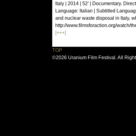
Italy | 2014 | 52’ | Documentary. Direc
Language: Italian | Subtitled Langua
and nuclear waste disposal in Italy, w
http://www.filmsforaction.org/watch/th
[+++]
TOP
©2026 Uranium Film Festival. All Righ