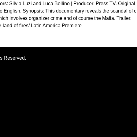
tors: Silvia Luzi and Luca Bellino | Producer: Press TV. Original
ge English. Synopsis: This documentary reveals the scandal of 
hich involves organizer crime and of course the Mafia. Trailer:
e-land-of-fires/ Latin America Premiere
ts Reserved.