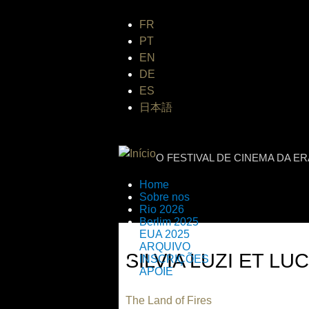
FR
PT
EN
DE
ES
日本語
INTERNATIONAL
O FESTIVAL DE CINEMA DA E
Home
Sobre nos
Rio 2026
Berlim 2025
EUA 2025
ARQUIVO
SILVIA LUZI ET LU
INSCRIÇÕES
APOIE
The Land of Fires