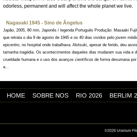
odorless, permanent and will affect the whole planet we live.
Nagasaki 1945 - Sino de Ângelus
Japão, 2005, 80 min, Japonês / legenda Português Produção: Masaaki Fuji
que retrata o dia 9 de agosto de 1945 e os 40 dias vividos pelo jovem méd
epicentro, no hospital onde trabalhava. Akitsuki, apesar de ferido, deu as
tamanha tragédia. Os acontecimentos daqueles dias mudaram sua vida e de
crueldade humana e o uso dos avanços científicos de forma desumana por
a...
HOME
SOBRE NOS
RIO 2026
BERLIM 
©2026 Uranium Film