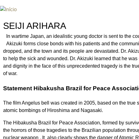
Jum
INTERNATIONAL URANIUM FIL
O FESTIVAL DE CINEMA DA ERA ATÔMICA
SEIJI ARIHARA
In wartime Japan, an idealistic young doctor is sent to the co
Akizuki forms close bonds with his patients and the commun
dropped, and the town and its people are devastated. Dr. Akizu
to help the sick and wounded. Dr. Akizuki learned that he was
and dignity in the face of this unprecedented tragedy is the t
of war.
Statement Hibakusha Brazil for Peace Associat
The film Angelus bell was created in 2005, based on the true s
atomic bombings of Hiroshima and Nagasaki.
The Hibakusha Brazil for Peace Association, formed by survivor
the horrors of those tragedies to the Brazilian population throu
nuclear weapon . It also clearly shows the danger of Atomic Radi