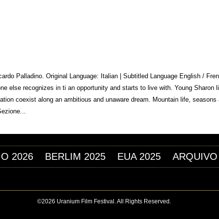
Jump to navigation
M FESTIVAL
iccardo Palladino. Original Language: Italian | Subtitled Language English / F
 else recognizes in ti an opportunity and starts to live with. Young Sharon l
lization coexist along an ambitious and unaware dream. Mountain life, seasons
Sezione...
IO 2026
BERLIM 2025
EUA 2025
ARQUIVO
©2026 Uranium Film Festival. All Rights Reserved.