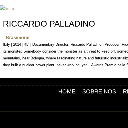
INTERNATIONAL URANIUM FIL
O FESTIVAL DE CINEMA DA ERA ATÔMICA
RICCARDO PALLADINO
Brasimone
Italy | 2014 | 45’ | Documentary Director: Riccardo Palladino | Producer: R
its monster. Somebody consider the monster as a threat to keep off, someone
mountains, near Bologna, where fascinating nature and futuristic industria
they built a nuclear power plant, never working, yet... Awards Premio nella 
HOME
SOBRE NOS
R