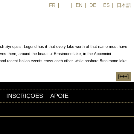
FR
PT
EN
DE
ES
日本語
rench Synopsis: Legend has it that every lake worth of that name must have
ives there, around the beautiful Brasimone lake, in the Appennini
 and recent Italian events cross each other, while onshore Brasimone lake
[+++]
INSCRIÇÕES
APOIE