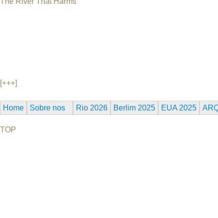
The River That Harms
USA, 45 min Director's Comments after the film This illuminating 
national tragedy that received little attention. With the sound 
waste broke through a United Nuclear Corporation storage dam 
water supply for the Navajo Indians that live along the river, and
children, and farm animals waded through the river unaware of th
continues to take on the Navajos, who lost the use of their water.
[+++]
Home
Sobre nos
Rio 2026
Berlim 2025
EUA 2025
ARQ
TOP
©2026 Uranium Film Festival. All Rights Reserved.