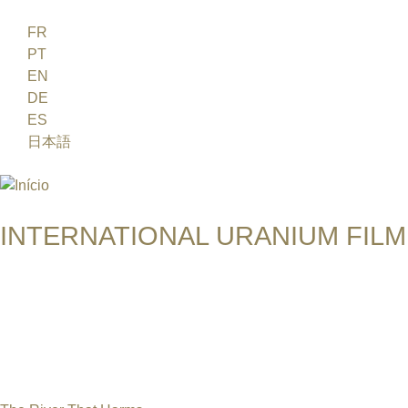
Jump to navigation
FR
PT
EN
DE
ES
日本語
INTERNATIONAL URANIUM FILM
O FESTIVAL DE CINEMA DA ERA ATÔMICA
COLLEEN KEANE