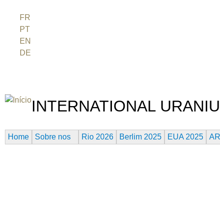
Jum
FR
PT
EN
DE
ES
日本語
INTERNATIONAL URANIU
O FESTIVAL DE CINEMA DA ERA ATÔMICA
Home
Sobre nos
Rio 2026
Berlim 2025
EUA 2025
AR
THE RIVER THAT HARMS