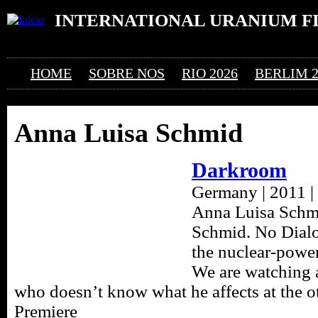
Ju
INTERNATIONAL URANIUM F
O FESTIVAL DE CINEMA DA ERA ATÔMICA
HOME
SOBRE NOS
RIO 2026
BERLIM 2
Anna Luisa Schmid
Darkroom
Germany | 2011 | 
Anna Luisa Schmi
Schmid. No Dialo
the nuclear-powe
We are watching 
who doesn’t know what he affects at the o
Premiere