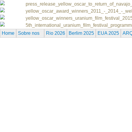
press_release_yellow_oscar_to_return_of_navajo
yellow_oscar_award_winners_2011_-_2014_-_we
yellow_oscar_winners_uranium_film_festival_201
5th_international_uranium_film_festival_progra
Home
Sobre nos
Rio 2026
Berlim 2025
EUA 2025
ARQ
Reserved.