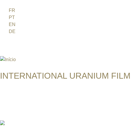
Jump to navigation
FR
PT
EN
DE
ES
日本語
INTERNATIONAL URANIUM FILM
O FESTIVAL DE CINEMA DA ERA ATÔMICA
THE RETURN OF NAVAJO BOY 