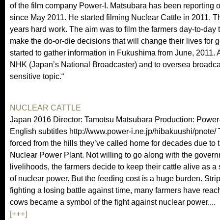
of the film company Power-I. Matsubara has been reporting o
since May 2011. He started filming Nuclear Cattle in 2011. 
years hard work. The aim was to film the farmers day-to-day t
make the do-or-die decisions that will change their lives fo
started to gather information in Fukushima from June, 2011. 
NHK (Japan’s National Broadcaster) and to oversea broadcast
sensitive topic.“
NUCLEAR CATTLE
Japan 2016 Director: Tamotsu Matsubara Production: Power
English subtitles http://www.power-i.ne.jp/hibakuushi/pnote/ T
forced from the hills they’ve called home for decades due to
Nuclear Power Plant. Not willing to go along with the governm
livelihoods, the farmers decide to keep their cattle alive as a 
of nuclear power. But the feeding cost is a huge burden. Str
fighting a losing battle against time, many farmers have reac
cows became a symbol of the fight against nuclear power....
[+++]