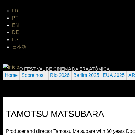
Jum
FR
PT
EN
DE
ES
日本語
INTERNATIONAL URANIUM FI
O FESTIVAL DE CINEMA DA ERA ATÔMICA
Home
Sobre nos
Rio 2026
Berlim 2025
EUA 2025
AR
TAMOTSU MATSUBARA
Producer and director Tamotsu Matsubara with 30 years Doc