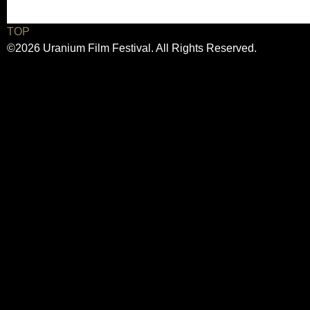
TOP
©2026 Uranium Film Festival. All Rights Reserved.