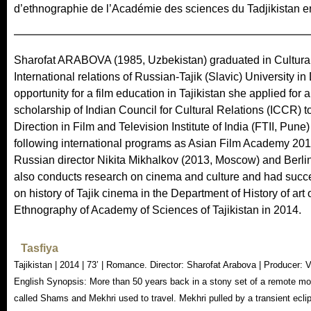
d’ethnographie de l’Académie des sciences du Tadjikistan e
Sharofat ARABOVA (1985, Uzbekistan) graduated in Cultural 
International relations of Russian-Tajik (Slavic) University in
opportunity for a film education in Tajikistan she applied fo
scholarship of Indian Council for Cultural Relations (ICCR) 
Direction in Film and Television Institute of India (FTII, Pun
following international programs as Asian Film Academy 2
Russian director Nikita Mikhalkov (2013, Moscow) and Berlin
also conducts research on cinema and culture and had succ
on history of Tajik cinema in the Department of History of art 
Ethnography of Academy of Sciences of Tajikistan in 2014.
Tasfiya
Tajikistan | 2014 | 73’ | Romance. Director: Sharofat Arabova | Producer:
English Synopsis: More than 50 years back in a stony set of a remote mou
called Shams and Mekhri used to travel. Mekhri pulled by a transient eclip