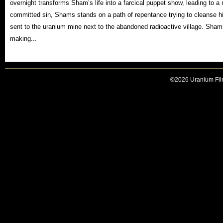
overnight transforms Sham’s life into a farcical puppet show, leading to a
committed sin, Shams stands on a path of repentance trying to cleanse hi
sent to the uranium mine next to the abandoned radioactive village. Shams
making...
©2026 Uranium Film