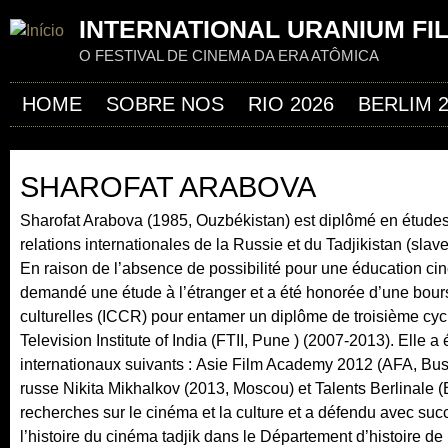
Jum
INTERNATIONAL URANIUM FI
O FESTIVAL DE CINEMA DA ERA ATÔMICA
HOME
SOBRE NOS
RIO 2026
BERLIM 
SHAROFAT ARABOVA
Sharofat Arabova (1985, Ouzbékistan) est diplômé en études 
relations internationales de la Russie et du Tadjikistan (sla
En raison de l’absence de possibilité pour une éducation ci
demandé une étude à l’étranger et a été honorée d’une bours
culturelles (ICCR) pour entamer un diplôme de troisième cycl
Television Institute of India (FTII, Pune ) (2007-2013). Elle
internationaux suivants : Asie Film Academy 2012 (AFA, Busa
russe Nikita Mikhalkov (2013, Moscou) et Talents Berlinale 
recherches sur le cinéma et la culture et a défendu avec suc
l’histoire du cinéma tadjik dans le Département d’histoire de l’a