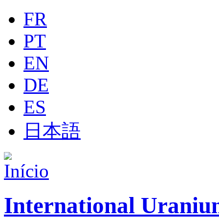
Jump to navigation
FR
PT
EN
DE
ES
日本語
International Uraniu