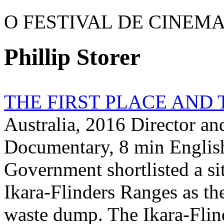
O FESTIVAL DE CINEM
Phillip Storer
THE FIRST PLACE AND 
Australia, 2016 Director an
Documentary, 8 min English
Government shortlisted a si
Ikara-Flinders Ranges as the 
waste dump. The Ikara-Flin