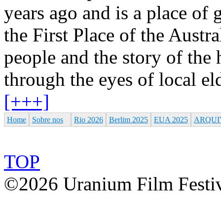
years ago and is a place of g
the First Place of the Aust
people and the story of the 
through the eyes of local e
[+++]
Home
Sobre nos
Rio 2026
Berlim 2025
EUA 2025
ARQUI
TOP
©2026 Uranium Film Festiva