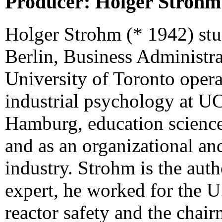
Producer: Holger Strohm
Holger Strohm (* 1942) stu
Berlin, Business Administra
University of Toronto oper
industrial psychology at UC
Hamburg, education science
and as an organizational and
industry. Strohm is the aut
expert, he worked for the 
reactor safety and the chai