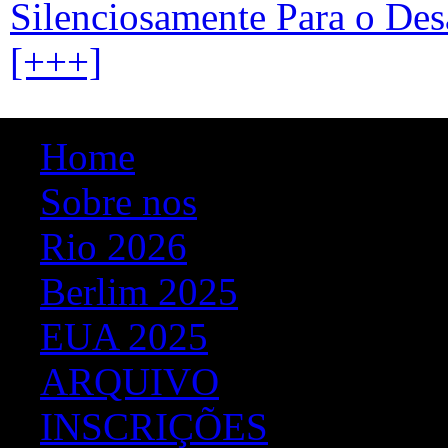
Silenciosamente Para o Des
[+++]
Home
Sobre nos
Rio 2026
Berlim 2025
EUA 2025
ARQUIVO
INSCRIÇÕES