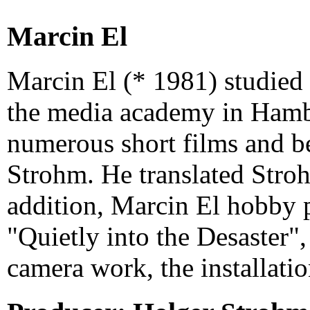
Marcin El
Marcin El (* 1981) studied f
the media academy in Hamb
numerous short films and 
Strohm. He translated Stro
addition, Marcin El hobby 
"Quietly into the Desaster",
camera work, the installatio