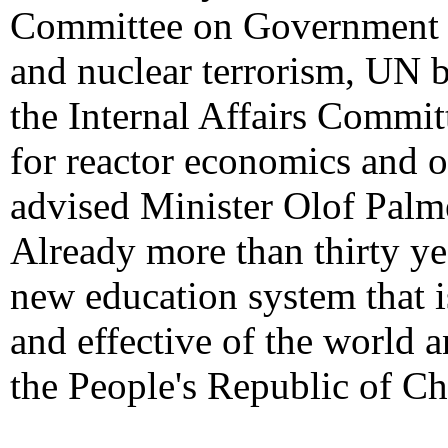
Committee on Government O
and nuclear terrorism, UN b
the Internal Affairs Commi
for reactor economics and o
advised Minister Olof Palme
Already more than thirty ye
new education system that 
and effective of the world 
the People's Republic of Ch