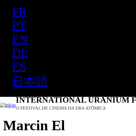
FR
Ju
PT
EN
DE
ES
日本語
INTERNATIONAL URANIUM F
O FESTIVAL DE CINEMA DA ERA ATÔMICA
Marcin El