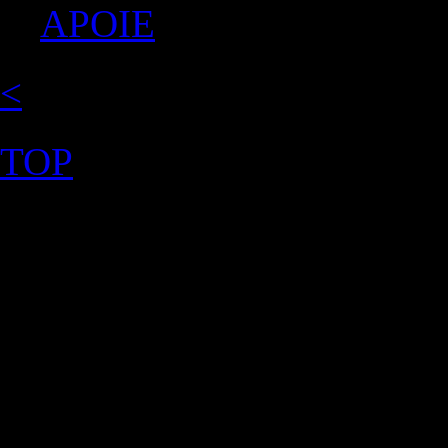
APOIE
<
TOP
©2026 Uranium Film Festiva