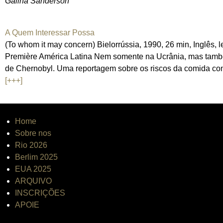
Galina Sanderson
A Quem Interessar Possa
(To whom it may concern) Bielorrússia, 1990, 26 min, Inglês,
Première América Latina Nem somente na Ucrânia, mas também
de Chernobyl. Uma reportagem sobre os riscos da comida co
[+++]
Home
Sobre nos
Rio 2026
Berlim 2025
EUA 2025
ARQUIVO
INSCRIÇÕES
APOIE