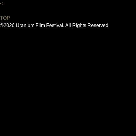
<
TOP
©2026 Uranium Film Festival. All Rights Reserved.