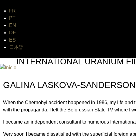
FR
Jum
PT
EN
DE
ES
日本語
INTERNATIONAL URANIUM FI
O FESTIVAL DE CINEMA DA ERA ATÔMICA
GALINA LASKOVA-SANDERSON
When the Chernobyl accident happened in 1986, my life and the
with the propaganda, I left the Belorussian State TV where I wo
I became an independent consultant to numerous International f
Very soon I became dissatisfied with the superficial foreign