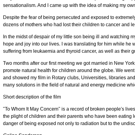
sensationalism. And I came up with the idea of making my o
Despite the fear of being persecuted and exposed to extremely 
dozens of mothers who had lost their children to cancer and l
In the midst of despair of my little son being ill and watching
hope and joy into our lives. I was translating for him while h
suffering from leukaemia and thyroid cancer, as well as their g
Two months after our first meeting we got married in New Yor
promote natural health for children around the globe. We went
and showed my film in Rotary clubs, Universities, libraries an
many solutions in the field of natural and energy medicine whic
Short description of the film
"To Whom It May Concern" is a record of broken people's lives 
the plight of children and their parents who have been eating lo
danger of being exposed not only to radiation but to the undisc