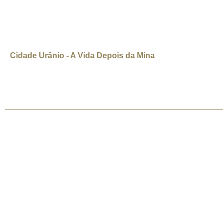
industry dries up. I turned to Uranium City as an example of w
Daniel Hayduk
Cidade Urânio - A Vida Depois da Mina
(Uranium City: Life After The Mine) Canadá, 2008, 7 min, Inglês/legenda in
pessoas viveram da mineração de urânio. Mas a mina fechou em 1982.
©2026 Uranium Film