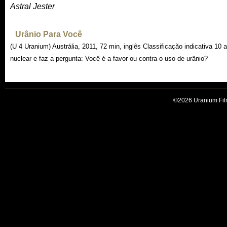
Astral Jester
Urânio Para Você
(U 4 Uranium) Austrália, 2011, 72 min, inglês Classificação indicativa 10 
nuclear e faz a pergunta: Você é a favor ou contra o uso de urânio?
©2026 Uranium Film