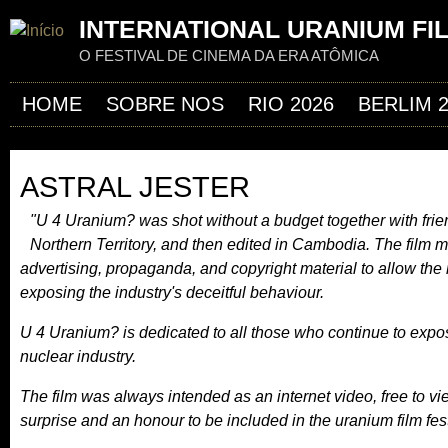
Jum
INTERNATIONAL URANIUM FI
O FESTIVAL DE CINEMA DA ERA ATÔMICA
HOME
SOBRE NOS
RIO 2026
BERLIM 
ASTRAL JESTER
"U 4 Uranium? was shot without a budget together with friend
Northern Territory, and then edited in Cambodia. The film 
advertising, propaganda, and copyright material to allow the n
exposing the industry's deceitful behaviour.
U 4 Uranium? is dedicated to all those who continue to expo
nuclear industry.
The film was always intended as an internet video, free to v
surprise and an honour to be included in the uranium film fest