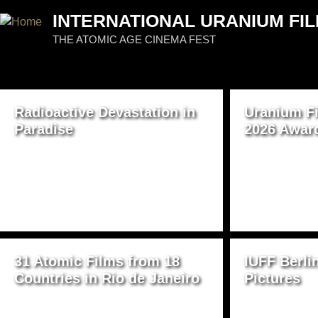
Jum
INTERNATIONAL URANIUM FIL
THE ATOMIC AGE CINEMA FEST
PAGES
Radioactive Devastation in
Uranium Fi
Paradise
2026 Awar
31 Atomic Films from 18
IUFF Berli
Countries in Rio de Janeiro
Pictures