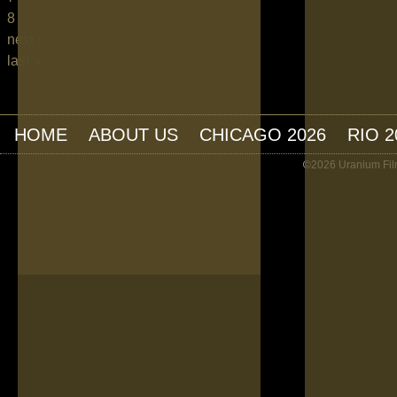
8
next ›
last »
HOME
ABOUT US
CHICAGO 2026
RIO 2
©2026 Uranium Film