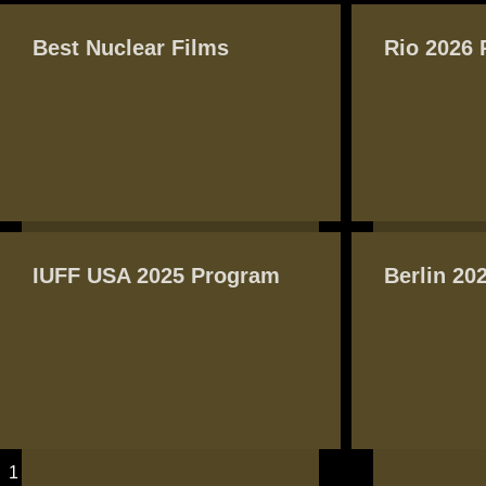
PAGES
Best Nuclear Films
Rio 2026
IUFF USA 2025 Program
Berlin 20
1