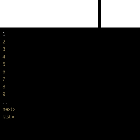
1
2
3
4
5
6
7
8
9
…
next ›
last »
BASIC PAGE FRONT