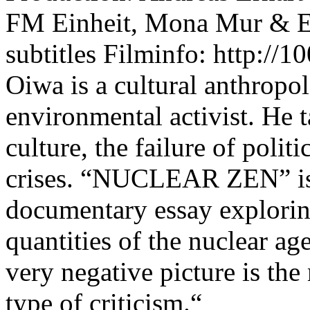
FM Einheit, Mona Mur & E
subtitles Filminfo: http://
Oiwa is a cultural anthropol
environmental activist. He t
culture, the failure of polit
crises. “NUCLEAR ZEN” is
documentary essay exploring
quantities of the nuclear ag
very negative picture is the
type of criticism.“