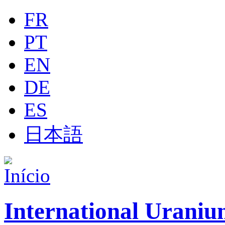
Jump to navigation
FR
PT
EN
DE
ES
日本語
International Uraniu