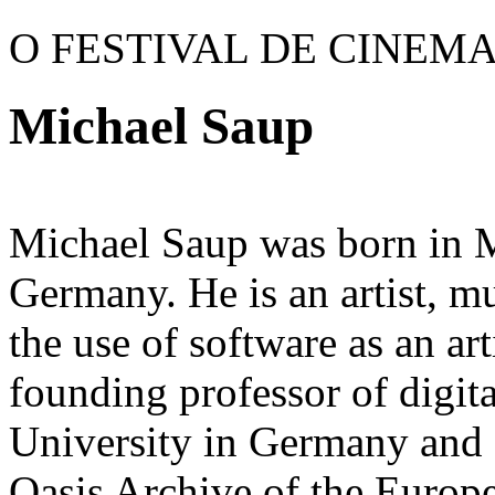
O FESTIVAL DE CINEM
Michael Saup
Michael Saup was born in 
Germany. He is an artist, m
the use of software as an ar
founding professor of digi
University in Germany and a
Oasis Archive of the Europ