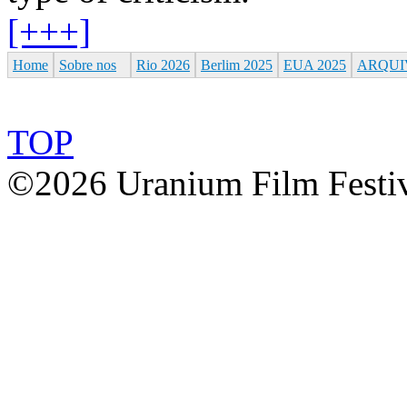
[+++]
Home
Sobre nos
Rio 2026
Berlim 2025
EUA 2025
ARQUI
TOP
©2026 Uranium Film Festiva