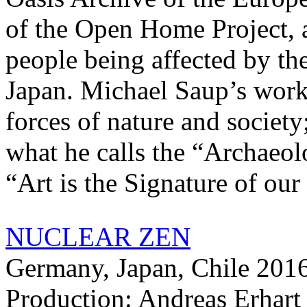
of the Open Home Project, a
people being affected by th
Japan. Michael Saup’s work
forces of nature and society
what he calls the “Archaeol
“Art is the Signature of our
NUCLEAR ZEN
Germany, Japan, Chile 2016
Production: Andreas Erhar