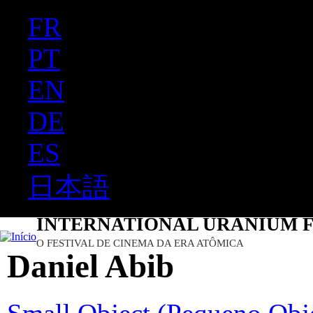
FR
Ju
PT
EN
DE
ES
日本語
INTERNATIONAL URANIUM F
O FESTIVAL DE CINEMA DA ERA ATÔMICA
Daniel Abib