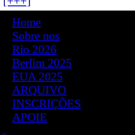
[+++]
Home
Sobre nos
Rio 2026
Berlim 2025
EUA 2025
ARQUIVO
INSCRIÇÕES
APOIE