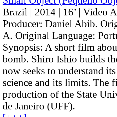
Small Object (Pequeno Obj
Brazil | 2014 | 16’ | Video A
Producer: Daniel Abib. Ori
A. Original Language: Port
Synopsis: A short film about 
bomb. Shiro Ishio builds t
now seeks to understand its
science and its limits. The f
production of the State Uni
de Janeiro (UFF).