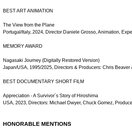
BEST ART ANIMATION
The View from the Plane
Portugal/Italy, 2024, Director Daniele Grosso, Animation, Ex
MEMORY AWARD
Nagasaki Journey (Digitally Restored Version)
Japan/USA, 1995/2025, Directors & Producers: Chris Beaver &
BEST DOCUMENTARY SHORT FILM
Appreciation - A Survivor´s Story of Hiroshima
USA, 2023, Directors: Michael Dwyer, Chuck Gomez, Produce
HONORABLE MENTIONS