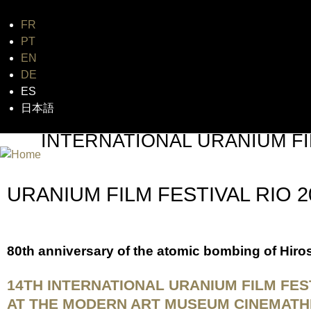
FR
Jum
PT
EN
DE
ES
日本語
INTERNATIONAL URANIUM FI
THE ATOMIC AGE CINEMA FEST
URANIUM FILM FESTIVAL RIO 
80th anniversary of the atomic bombing of Hir
14TH INTERNATIONAL URANIUM FILM FES
AT THE MODERN ART MUSEUM CINEMATHEQU