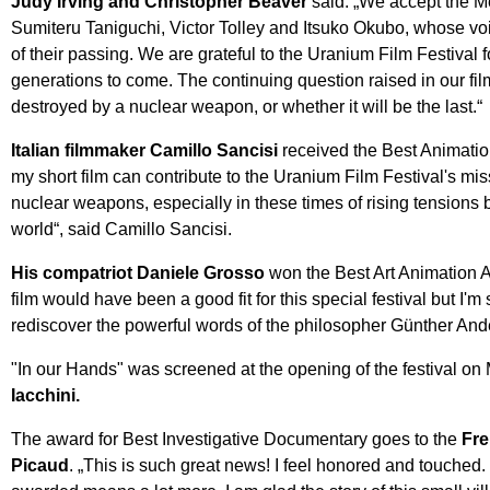
Judy Irving and Christopher Beaver
said: „We accept the Me
Sumiteru Taniguchi, Victor Tolley and Itsuko Okubo, whose vo
of their passing. We are grateful to the Uranium Film Festival 
generations to come. The continuing question raised in our fi
destroyed by a nuclear weapon, or whether it will be the last.“
Italian filmmaker Camillo Sancisi
received the Best Animation
my short film can contribute to the Uranium Film Festival's m
nuclear weapons, especially in these times of rising tensions
world“, said Camillo Sancisi.
His compatriot Daniele Grosso
won the Best Art Animation A
film would have been a good fit for this special festival but I'm 
rediscover the powerful words of the philosopher Günther And
"In our Hands" was screened at the opening of the festival on
Iacchini.
The award for Best Investigative Documentary goes to the
Fre
Picaud
. „This is such great news! I feel honored and touched. 