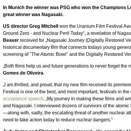
In Munich the winner was PSG who won the Champions League
great winner was Nagasaki.
US director Greg Mitchell
won the Uranium Film Festival Awar
Ground Zero - and Nuclear Peril Today“, a revelation of Nagasa
Beaver
received for „Nagasaki Journey (Digitally Restored Ver
historical documentary film that connects todays young genera
screening of "The Atomic Bowl" and the Digitally Restored Ve
„Both films help us and future generations to never forget the
Gomes de Oliveira
.
„I am thrilled, and proud, that my new film received its premiere
Festival is one of the best, and most important, festivals in th
acceptance speech
. „My journey in making these films and wr
and Nagasaki. I interviewed dozens of survivors of the atomi
—along with, sadly, the escalating threat of another nuclear at
need to take action today to reduce nuclear dangers.“