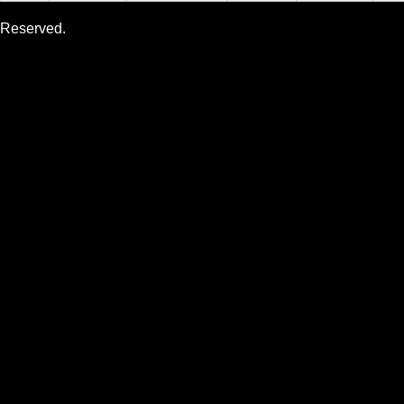
Reserved.