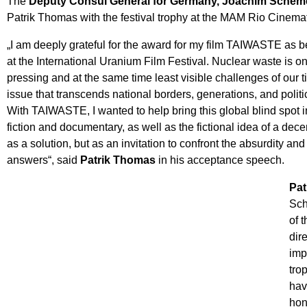
The
Deputy Consul General for Germany, Joachim Scheme
Patrik Thomas with the festival trophy at the MAM Rio Cinem
„I am deeply grateful for the award for my film TAIWASTE as be
at the International Uranium Film Festival. Nuclear waste is o
pressing and at the same time least visible challenges of our 
issue that transcends national borders, generations, and politi
With TAIWASTE, I wanted to help bring this global blind spot 
fiction and documentary, as well as the fictional idea of a dec
as a solution, but as an invitation to confront the absurdity an
answers“, said
Patrik Thomas
in his acceptance speech.
Pat
Sch
of 
dir
imp
tro
hav
hon