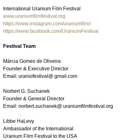
International Uranium Film Festival
www.uraniumfilmfestival.org
https://www.instagram.com/uraniumfilm/
https://www.facebook.com/UraniumFestival
Festival Team
Márcia Gomes de Oliveira
Founder & Executive Director
Email: uraniofestival@ gmail.com
Norbert G. Suchanek
Founder & General Director
Email: norbert.suchanek@ uraniumfilmfestival.org
Libbe HaLevy
Ambassador of the International
Uranium Film Festival to the USA