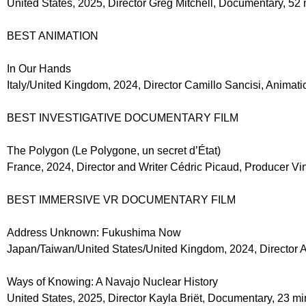
United States, 2025, Director Greg Mitchell, Documentary, 52
BEST ANIMATION
In Our Hands
Italy/United Kingdom, 2024, Director Camillo Sancisi, Animati
BEST INVESTIGATIVE DOCUMENTARY FILM
The Polygon (Le Polygone, un secret d’État)
France, 2024, Director and Writer Cédric Picaud, Producer V
BEST IMMERSIVE VR DOCUMENTARY FILM
Address Unknown: Fukushima Now
Japan/Taiwan/United States/United Kingdom, 2024, Director A
Ways of Knowing: A Navajo Nuclear History
United States, 2025, Director Kayla Briët, Documentary, 23 mi