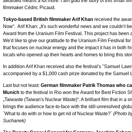
awarded means a lot more. I am glad the story of this small vil
filmmaker Cédric Picaud.
Tokyo-based British filmmaker Arif Khan
received the awar
Now“. Arif Khan: „It's such wonderful news and we couldn't be mo
Award from the Uranium Film Festival. This project has been a 
We'd like to give our gratitude to the Uranium Film Festival for
that focuses on nuclear energy and the impact it has in both h
locals who opened up their hearts and homes to bring this story
In addition Arif Khan received also the festival's "Samuel La
accompanied by a $1,000 cash prize donated by the Samuel 
Last but not least:
German filmmaker Patrik Thomas who c
Munich
to the festival in Rio won the Award for Best Fiction Sh
„Taiwaste (Taiwan's Nuclear Waste)“. A brilliant film that in a 
brings the audience face-to-face with the still-unresolved glob
`What to do with or how to get rid of Nuclear Waste?´
(Photo b
Suchanek)