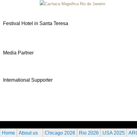
Festival Hotel in Santa Teresa
Media Partner
International Supporter
Home
About us
Chicago 2026
Rio 2026
USA 2025
AR