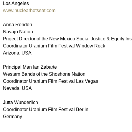
Los Angeles
www.nuclearhotseat.com
Anna Rondon
Navajo Nation
Project Director of the New Mexico Social Justice & Equity In
Coordinator Uranium Film Festival Window Rock
Arizona, USA
Principal Man Ian Zabarte
Western Bands of the Shoshone Nation
Coordinator Uranium Film Festival Las Vegas
Nevada, USA
Jutta Wunderlich
Coordinator Uranium Film Festival Berlin
Germany