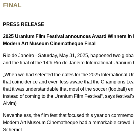
FINAL
PRESS RELEASE
2025 Uranium Film Festival announces Award Winners in 
Modern Art Museum Cinematheque Final
Rio de Janeiro - Saturday, May 31, 2025, happened two globa
and the final of the 14th Rio de Janeiro International Urani
„When we had selected the dates for the 2025 International U
that coincidence and even less aware that the Champions Leagu
that it was understandable that most of the soccer (football) ent
instead of coming to the Uranium Film Festival“, says festival’
Alvim).
Nevertheless, the film fest that focused this year on commem
Modern Art Museum Cinematheque had a remarkable crowd, in
Schemel.