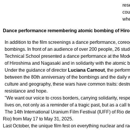
res
cou
whe
Dance performance remembering atomic bombing of Hir
In addition to the film screenings a dance performance, cor
bombings. In front of an audience of over 200 people, 26 st
Technical School presented a dance performance at the Mod
of Hiroshima and Nagasaki and in solidarity with the atomic
Under the guidance of director
Luciana Carnout
, the perfor
between the 80th anniversary of the bombings and the daily w
culture and geography, these wars have common traits: destr
resistance and hope.
"We want our voice to cross borders, carrying solidarity, re
lives on, not only as a reminder of a tragic past, but as a call t
The 14th International Uranium Film Festival (IUFF) of Rio
Rio) from May 17 to May 31, 2025.
Last October, the unique film fest on everything nuclear an