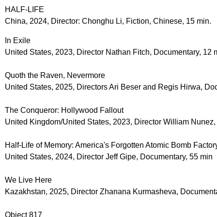
HALF-LIFE
China, 2024, Director: Chonghu Li, Fiction, Chinese, 15 min.
In Exile
United States, 2023, Director Nathan Fitch, Documentary, 12 
Quoth the Raven, Nevermore
United States, 2025, Directors Ari Beser and Regis Hirwa, Do
The Conqueror: Hollywood Fallout
United Kingdom/United States, 2023, Director William Nunez
Half-Life of Memory: America's Forgotten Atomic Bomb Factor
United States, 2024, Director Jeff Gipe, Documentary, 55 min
We Live Here
Kazakhstan, 2025, Director Zhanana Kurmasheva, Documenta
Object 817