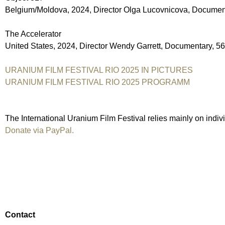
Belgium/Moldova, 2024, Director Olga Lucovnicova, Documen
The Accelerator
United States, 2024, Director Wendy Garrett, Documentary, 5
URANIUM FILM FESTIVAL RIO 2025 IN PICTURES
URANIUM FILM FESTIVAL RIO 2025 PROGRAMM
The International Uranium Film Festival relies mainly on indiv
Donate via PayPal.
Contact