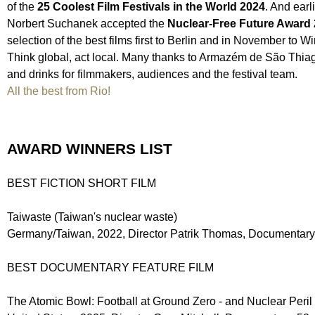
of the
25 Coolest Film Festivals in the World 2024
. And earl
Norbert Suchanek accepted the
Nuclear-Free Future Award
selection of the best films first to Berlin and in November t
Think global, act local. Many thanks to Armazém de São Thiago
and drinks for filmmakers, audiences and the festival team.
All the best from Rio!
AWARD WINNERS LIST
BEST FICTION SHORT FILM
Taiwaste (Taiwan's nuclear waste)
Germany/Taiwan, 2022, Director Patrik Thomas, Documentary
BEST DOCUMENTARY FEATURE FILM
The Atomic Bowl: Football at Ground Zero - and Nuclear Peril