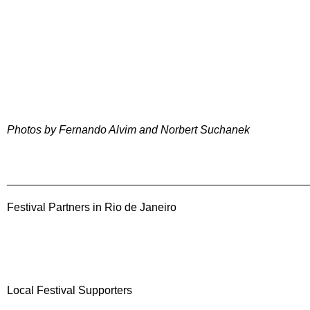
Photos by Fernando Alvim and Norbert Suchanek
________________________________________________
Festival Partners in Rio de Janeiro
Local Festival Supporters