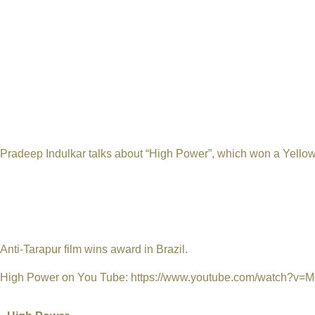
Brazil. Chandrasen Arekar, a displaced farmer from Tarapur, Than
Junko Watanabe, the last survivor of Hiroshima nuclear holocau
In his acceptance speech, Indulkar said that apart from all the
golden moment in his life as a filmmaker. "I accept this award on 
all those farmers and fishermen who lost their land, home and l
Sunday night in the Brazilian capital. Incidentally, Pradeep I
Jaitapur Nuclear Power Plant coming up with French collaborati
Pradeep Indulkar talks about “High Power”, which won a Yellow 
with the Bhabha Atomic Research Centre (BARC), Pradeep Indulka
His High Power, a 27-minute documentary about the health issue
Tarapur Atomic Power Station, recently won the Yellow Oscar in 
Festival. Films from all over the world which shed light on the
Anti-Tarapur film wins award in Brazil.
High Power on You Tube:
https://www.youtube.com/watch?v