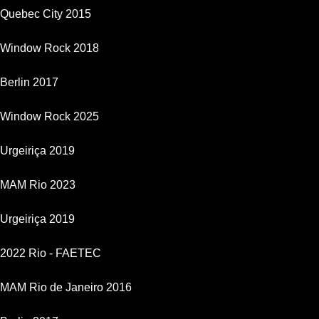
Quebec City 2015
Window Rock 2018
Berlin 2017
Window Rock 2025
Urgeiriça 2019
MAM Rio 2023
Urgeiriça 2019
2022 Rio - FAETEC
MAM Rio de Janeiro 2016