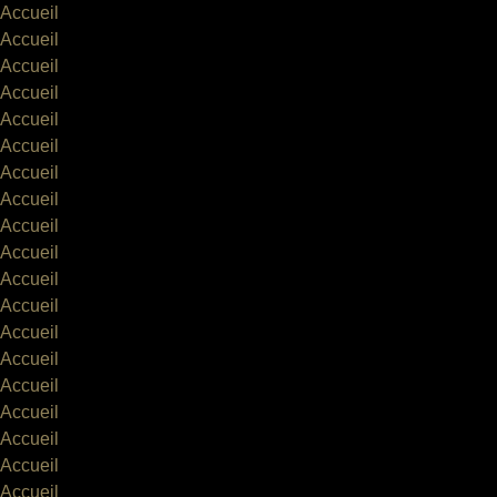
Accueil
Accueil
Accueil
Accueil
Accueil
Accueil
Accueil
Accueil
Accueil
Accueil
Accueil
Accueil
Accueil
Accueil
Accueil
Accueil
Accueil
Accueil
Accueil