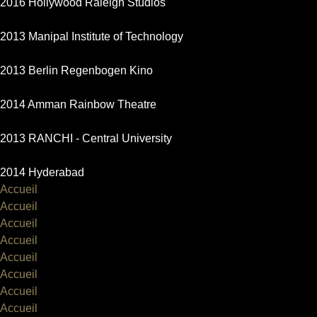
2016 Hollywood Raleigh Studios
2013 Manipal Institute of Technology
2013 Berlin Regenbogen Kino
2014 Amman Rainbow Theatre
2013 RANCHI - Central University
2014 Hyderabad
Accueil
Accueil
Accueil
Accueil
Accueil
Accueil
Accueil
Accueil