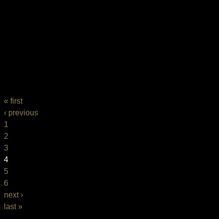
PAGES
« first
‹ previous
1
2
3
4
5
6
next ›
last »