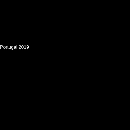
Portugal 2019