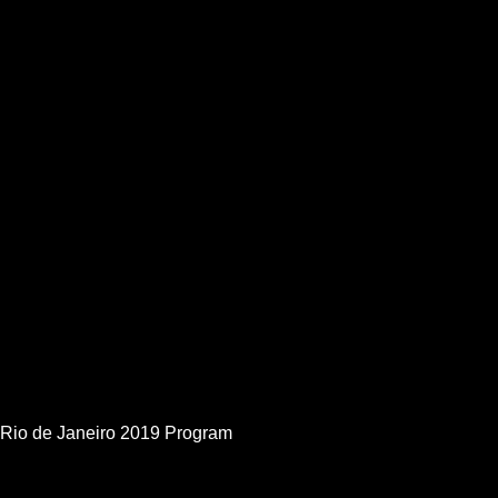
Rio de Janeiro 2019 Program