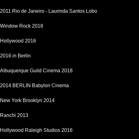
2011 Rio de Janeiro - Laurinda Santos Lobo
Window Rock 2018
Hollywood 2016
2016 in Berlin
Albuquerque Guild Cinema 2018
2014 BERLIN Babylon Cinema
New York Brooklyn 2014
Ranchi 2013
Hollywood Raleigh Studios 2016