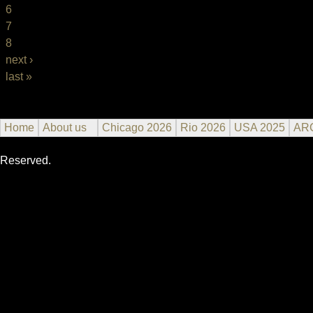
6
7
8
next ›
last »
Home
About us
Chicago 2026
Rio 2026
USA 2025
AR
Reserved.