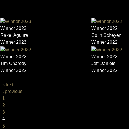
TRAILER
Winner 2023
Winner 2022
Rakel Aguirre
Colin Scheyen
Winner 2023
Winner 2022
Winner 2022
Winner 2022
Tim Charody
Jeff Daniels
Winner 2022
Winner 2022
PAGES
« first
‹ previous
1
2
3
4
5