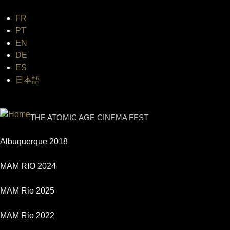
FR
Jum
PT
EN
DE
ES
日本語
INTERNATIONAL URANIUM FI
THE ATOMIC AGE CINEMA FEST
Albuquerque 2018
MAM RIO 2024
MAM Rio 2025
MAM Rio 2022