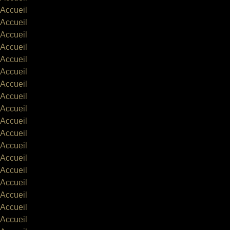
Accueil
Accueil
Accueil
Accueil
Accueil
Accueil
Accueil
Accueil
Accueil
Accueil
Accueil
Accueil
Accueil
Accueil
Accueil
Accueil
Accueil
Accueil