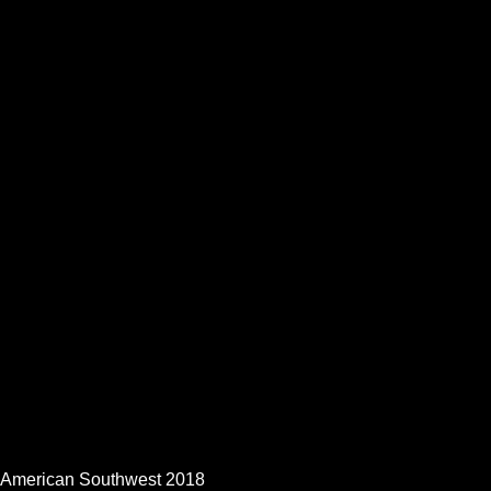
American Southwest 2018