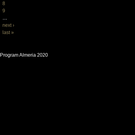
8
9
…
next ›
last »
BASIC PAGE FRONT
Program Almeria 2020