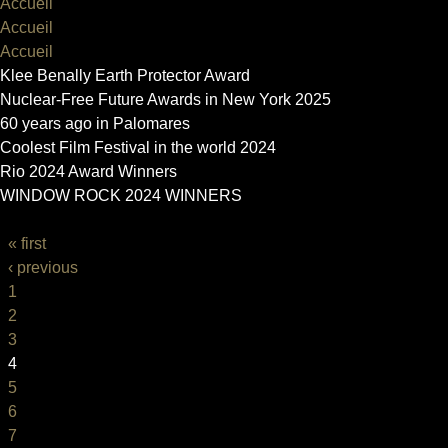
Accueil
Accueil
Accueil
Klee Benally Earth Protector Award
Nuclear-Free Future Awards in New York 2025
60 years ago in Palomares
Coolest Film Festival in the world 2024
Rio 2024 Award Winners
WINDOW ROCK 2024 WINNERS
PAGES
« first
‹ previous
1
2
3
4
5
6
7