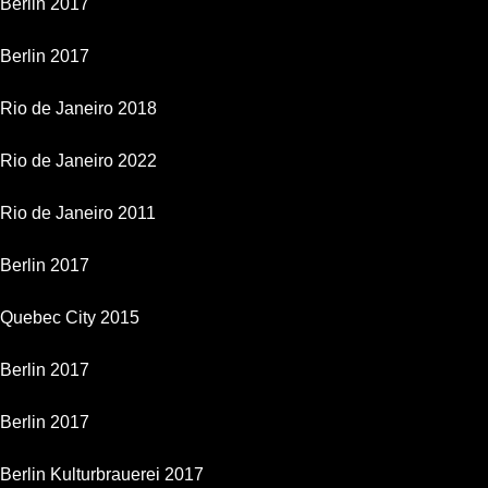
Berlin 2017
Berlin 2017
Rio de Janeiro 2018
Rio de Janeiro 2022
Rio de Janeiro 2011
Berlin 2017
Quebec City 2015
Berlin 2017
Berlin 2017
Berlin Kulturbrauerei 2017