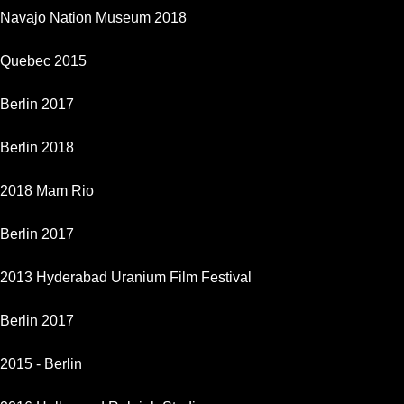
Navajo Nation Museum 2018
Quebec 2015
Berlin 2017
Berlin 2018
2018 Mam Rio
Berlin 2017
2013 Hyderabad Uranium Film Festival
Berlin 2017
2015 - Berlin