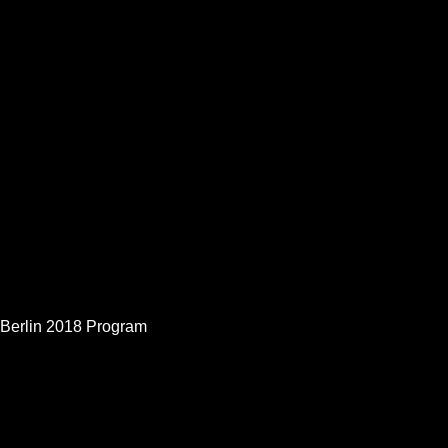
Berlin 2018 Program