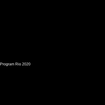
Program Rio 2020