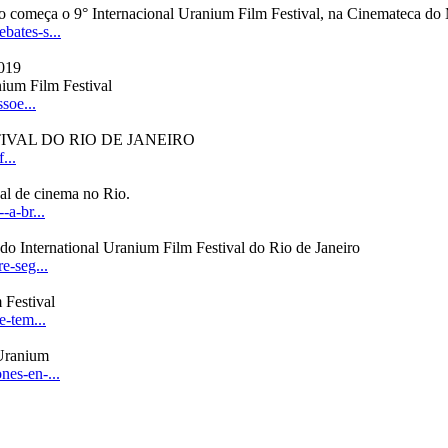
io começa o 9° Internacional Uranium Film Festival, na Cinemateca 
bates-s...
nium Film Festival
soe...
IVAL DO RIO DE JANEIRO
...
al de cinema no Rio.
a-br...
do International Uranium Film Festival do Rio de Janeiro
e-seg...
 Festival
e-tem...
 Uranium
es-en-...
.