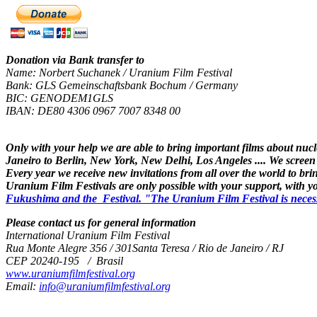
Donation via Bank transfer to
Name: Norbert Suchanek / Uranium Film Festival
Bank: GLS Gemeinschaftsbank Bochum / Germany
BIC: GENODEM1GLS
IBAN: DE80 4306 0967 7007 8348 00
Only with your help we are able to bring important films about nuc
Janeiro to Berlin, New York, New Delhi, Los Angeles .... We screen
Every year we receive new invitations from all over the world to brin
Uranium Film Festivals are only possible with your support, with 
Fukushima and the Festival. "The Uranium Film Festival is necessary,
Please contact us for general information
International Uranium Film Festival
Rua Monte Alegre 356 / 301Santa Teresa / Rio de Janeiro / RJ
CEP 20240-195 / Brasil
www.uraniumfilmfestival.org
Email:
info@uraniumfilmfestival.org