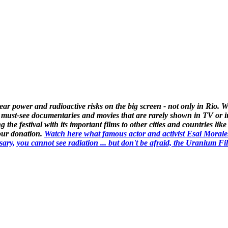
lear power and radioactive risks on the big screen - not only in Rio
 must-see documentaries and movies that are rarely shown in TV or i
g the festival with its important films to other cities and countries l
your donation.
Watch here what famous actor and activist Esai Morale
 you cannot see radiation ... but don't be afraid, the Uranium Film Fe