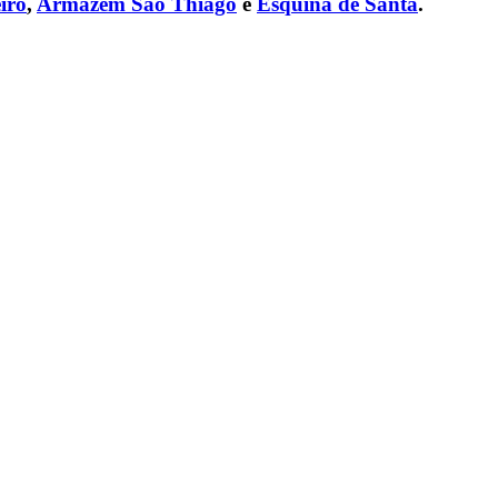
iro
,
Armazém São Thiago
e
Esquina de Santa
.