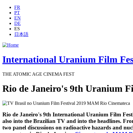
Jump to navigation
FR
PT
EN
DE
ES
日本語
International Uranium Film Fes
THE ATOMIC AGE CINEMA FEST
Rio de Janeiro's 9th Uranium Fi
Rio de Janeiro's 9th International Uranium Film Festi
also into the Brazilian TV and into the headlines. F
two panel discussions on radioactive hazards and nuc