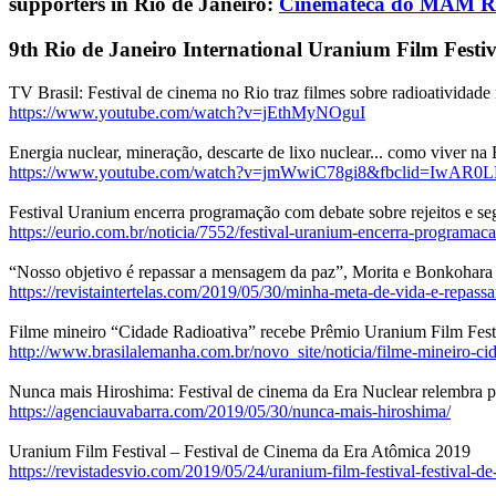
supporters in Rio de Janeiro:
Cinemateca do MAM R
9th Rio de Janeiro International Uranium Film Festiv
TV Brasil: Festival de cinema no Rio traz filmes sobre radioatividad
https://www.youtube.com/watch?v=jEthMyNOguI
Energia nuclear, mineração, descarte de lixo nuclear... como viver na
https://www.youtube.com/watch?v=jmWwiC78gi8&fbclid=IwAR0
Festival Uranium encerra programação com debate sobre rejeitos e se
https://eurio.com.br/noticia/7552/festival-uranium-encerra-programaca
“Nosso objetivo é repassar a mensagem da paz”, Morita e Bonkohara
https://revistaintertelas.com/2019/05/30/minha-meta-de-vida-e-repassar
Filme mineiro “Cidade Radioativa” recebe Prêmio Uranium Film Festi
http://www.brasilalemanha.com.br/novo_site/noticia/filme-mineiro-cid
Nunca mais Hiroshima: Festival de cinema da Era Nuclear relembra p
https://agenciauvabarra.com/2019/05/30/nunca-mais-hiroshima/
Uranium Film Festival – Festival de Cinema da Era Atômica 2019
https://revistadesvio.com/2019/05/24/uranium-film-festival-festival-de-