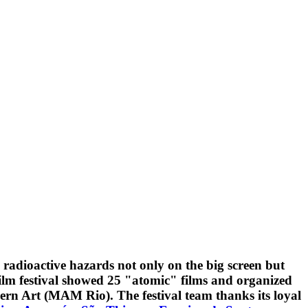
radioactive hazards not only on the big screen but
film festival showed 25 "atomic" films and organized
rn Art (MAM Rio). The festival team thanks its loyal