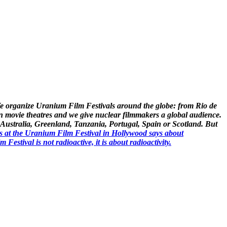
. We organize Uranium Film Festivals around the globe: from Rio de
n movie theatres and we give nuclear filmmakers a global audience.
ike Australia, Greenland, Tanzania, Portugal, Spain or Scotland. But
s at the Uranium Film Festival in Hollywood says about
stival is not radioactive, it is about radioactivity.