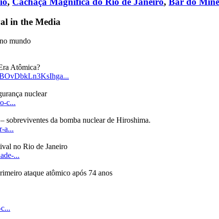
io
,
Cachaça Magnífica do Rio de Janeiro
,
Bar do Mine
al in the Media
e no mundo
 Era Atômica?
LBOvDbkLn3KsIhga...
gurança nuclear
o-c...
 – sobreviventes da bomba nuclear de Hiroshima.
-a...
val no Rio de Janeiro
ade-...
rimeiro ataque atômico após 74 anos
c...