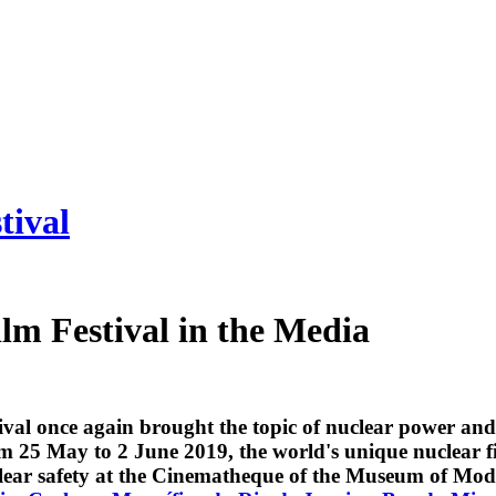
tival
lm Festival in the Media
val once again brought the topic of nuclear power and 
rom 25 May to 2 June 2019, the world's unique nuclear 
lear safety at the Cinematheque of the Museum of Mode