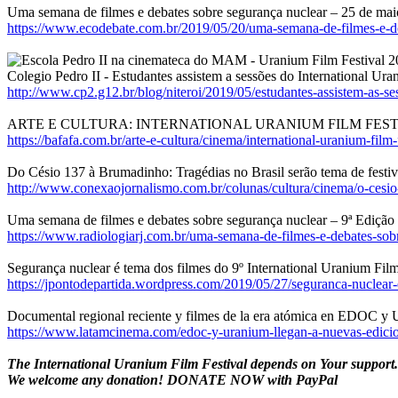
Uma semana de filmes e debates sobre segurança nuclear – 25 de ma
https://www.ecodebate.com.br/2019/05/20/uma-semana-de-filmes-e-de
Colegio Pedro II - Estudantes assistem a sessões do International Ura
http://www.cp2.g12.br/blog/niteroi/2019/05/estudantes-assistem-as-ses
ARTE E CULTURA: INTERNATIONAL URANIUM FILM FEST
https://bafafa.com.br/arte-e-cultura/cinema/international-uranium-film-f
Do Césio 137 à Brumadinho: Tragédias no Brasil serão tema de festiv
http://www.conexaojornalismo.com.br/colunas/cultura/cinema/o-cesio--
Uma semana de filmes e debates sobre segurança nuclear – 9ª Edição 
https://www.radiologiarj.com.br/uma-semana-de-filmes-e-debates-sobr
Segurança nuclear é tema dos filmes do 9º International Uranium Film
https://jpontodepartida.wordpress.com/2019/05/27/seguranca-nuclear-
Documental regional reciente y filmes de la era atómica en EDOC y
https://www.latamcinema.com/edoc-y-uranium-llegan-a-nuevas-edicion
The International Uranium Film Festival depends on Your support
We welcome any donation! DONATE NOW with PayPal