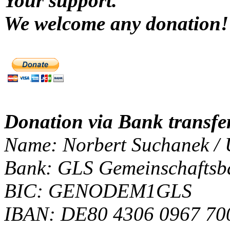
Your support.
We welcome any donatio
Donation via Bank transfer
Name: Norbert Suchanek / 
Bank: GLS Gemeinschaftsb
BIC: GENODEM1GLS
IBAN: DE80 4306 0967 70