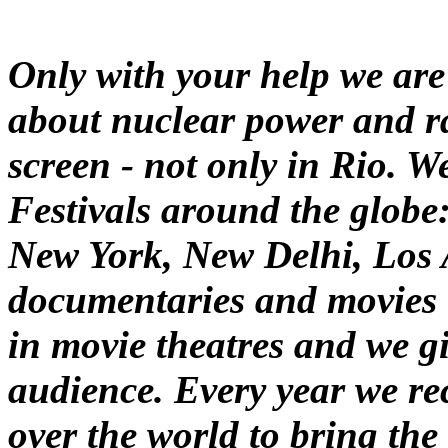
Only with your help we are
about nuclear power and ra
screen - not only in Rio. 
Festivals around the globe:
New York, New Delhi, Los A
documentaries and movies 
in movie theatres and we g
audience. Every year we rec
over the world to bring the 