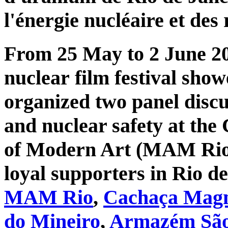
l'énergie nucléaire et des 
From 25 May to 2 June 20
nuclear film festival sho
organized two panel discu
and nuclear safety at th
of Modern Art (MAM Rio).
loyal supporters in Rio d
MAM Rio
,
Cachaça Magní
do Mineiro
,
Armazém São