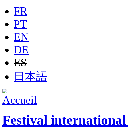
Jump to navigation
FR
PT
EN
DE
ES
日本語
Festival internationa