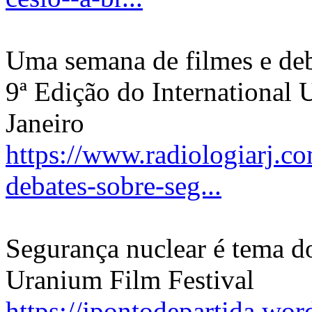
Uma semana de filmes e deb
9ª Edição do International 
Janeiro
https://www.radiologiarj.c
debates-sobre-seg...
Segurança nuclear é tema do
Uranium Film Festival
https://jpontodepartida.wo