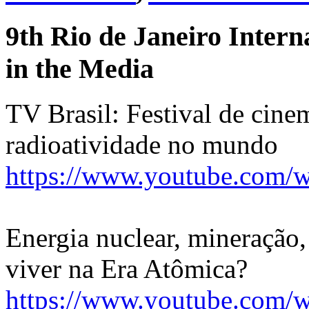
9th Rio de Janeiro Intern
in the Media
TV Brasil: Festival de cine
radioatividade no mundo
https://www.youtube.com
Energia nuclear, mineração, 
viver na Era Atômica?
https://www.youtube.com/w