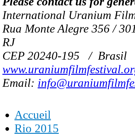
Please contact us for gene
International Uranium Film
Rua Monte Alegre 356 / 301
RJ
CEP 20240-195 / Brasil
www.uraniumfilmfestival.o
Email:
info@uraniumfilmfes
Accueil
Rio 2015