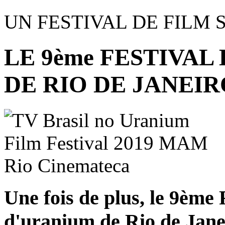
UN FESTIVAL DE FILM 
LE 9ème FESTIVAL
DE RIO DE JANEIR
Une fois de plus, le 9ème 
d'uranium de Rio de Janei