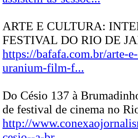
ARTE E CULTURA: INT
FESTIVAL DO RIO DE J
https://bafafa.com.br/arte-e
uranium-film-f...
Do Césio 137 à Brumadinho:
de festival de cinema no Ri
http://www.conexaojornalis
cesio--a-br...