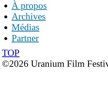
À propos
Archives
Médias
Partner
TOP
©2026 Uranium Film Festiva