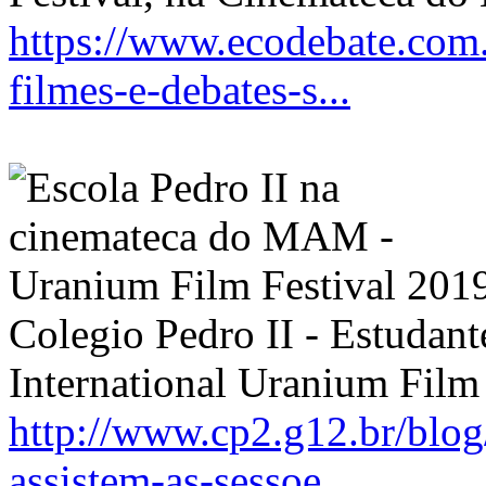
https://www.ecodebate.com
filmes-e-debates-s...
Colegio Pedro II - Estudant
International Uranium Film 
http://www.cp2.g12.br/blog
assistem-as-sessoe...