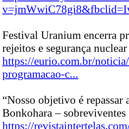
v=jmWwiC78gi8&fbclid=
Festival Uranium encerra p
rejeitos e segurança nuclear
https://eurio.com.br/notici
programacao-c...
“Nosso objetivo é repassar
Bonkohara – sobreviventes
https://revistaintertelas.c