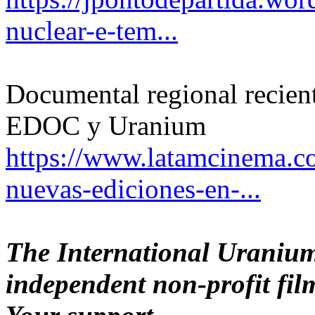
nuclear-e-tem...
Documental regional recient
EDOC y Uranium
https://www.latamcinema.c
nuevas-ediciones-en-...
The International Uranium
independent non-profit film