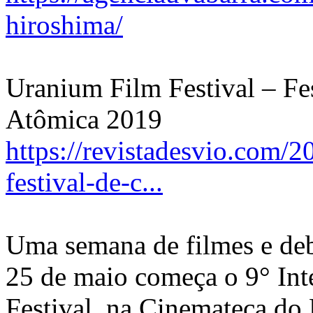
hiroshima/
Uranium Film Festival – Fe
Atômica 2019
https://revistadesvio.com/2
festival-de-c...
Uma semana de filmes e deb
25 de maio começa o 9° Int
Festival, na Cinemateca d