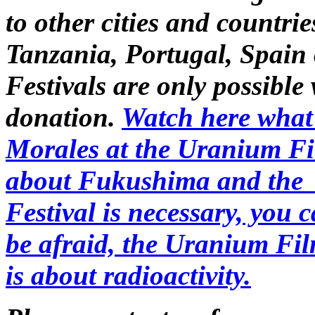
to other cities and countri
Tanzania, Portugal, Spain
Festivals are only possible
donation.
Watch here what 
Morales at the Uranium Fi
about Fukushima and the 
Festival is necessary, you c
be afraid, the Uranium Film
is about radioactivity.