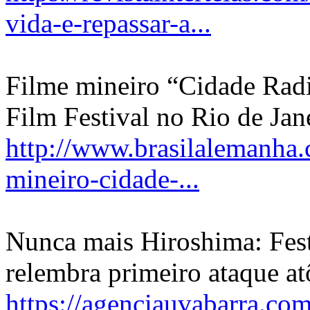
vida-e-repassar-a...
Filme mineiro “Cidade Rad
Film Festival no Rio de Jan
http://www.brasilalemanha.
mineiro-cidade-...
Nunca mais Hiroshima: Fest
relembra primeiro ataque a
https://agenciauvabarra.co