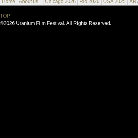
Home
About us
Chicago 2026
Rio 2026
USA 2025
AR
TOP
©2026 Uranium Film Festival. All Rights Reserved.