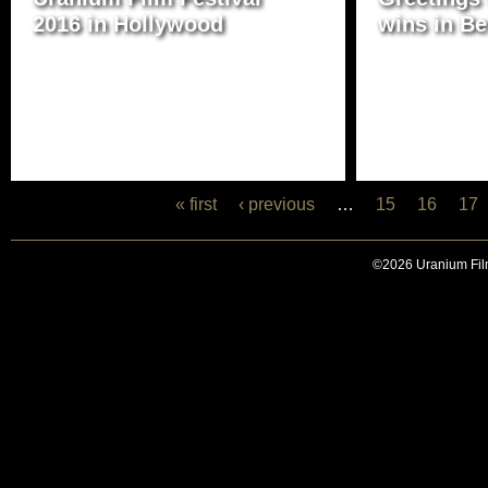
2016 in Hollywood
wins in Be
« first
‹ previous
…
15
16
17
©2026 Uranium Film