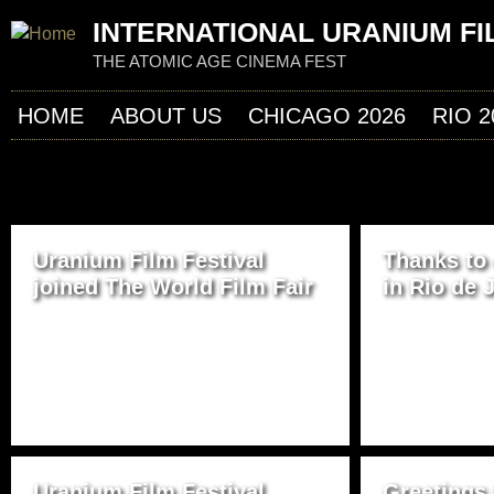
Jum
INTERNATIONAL URANIUM FI
THE ATOMIC AGE CINEMA FEST
HOME
ABOUT US
CHICAGO 2026
RIO 2
P
Uranium Film Festival
Thanks to
A
joined The World Film Fair
in Rio de 
G
E
S
Uranium Film Festival
Greetings