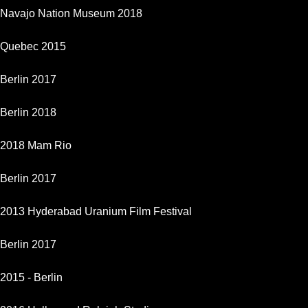
Navajo Nation Museum 2018
Quebec 2015
Berlin 2017
Berlin 2018
2018 Mam Rio
Berlin 2017
2013 Hyderabad Uranium Film Festival
Berlin 2017
2015 - Berlin