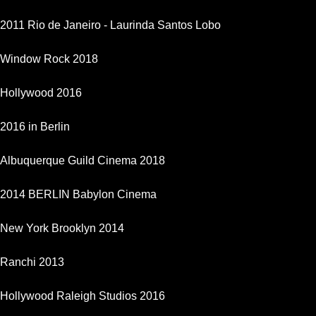
2011 Rio de Janeiro - Laurinda Santos Lobo
Window Rock 2018
Hollywood 2016
2016 in Berlin
Albuquerque Guild Cinema 2018
2014 BERLIN Babylon Cinema
New York Brooklyn 2014
Ranchi 2013
Hollywood Raleigh Studios 2016