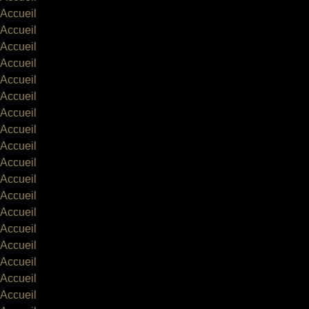
Accueil
Accueil
Accueil
Accueil
Accueil
Accueil
Accueil
Accueil
Accueil
Accueil
Accueil
Accueil
Accueil
Accueil
Accueil
Accueil
Accueil
Accueil