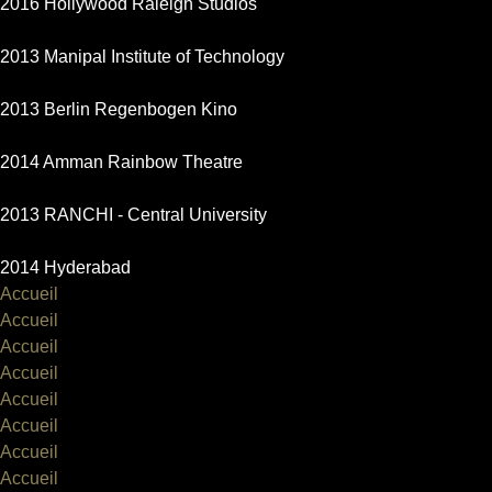
2016 Hollywood Raleigh Studios
2013 Manipal Institute of Technology
2013 Berlin Regenbogen Kino
2014 Amman Rainbow Theatre
2013 RANCHI - Central University
2014 Hyderabad
Accueil
Accueil
Accueil
Accueil
Accueil
Accueil
Accueil
Accueil