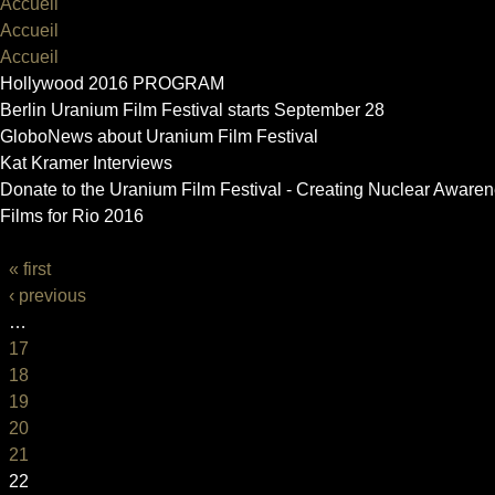
Accueil
Accueil
Accueil
Hollywood 2016 PROGRAM
Berlin Uranium Film Festival starts September 28
GloboNews about Uranium Film Festival
Kat Kramer Interviews
Donate to the Uranium Film Festival - Creating Nuclear Aware
Films for Rio 2016
PAGES
« first
‹ previous
…
17
18
19
20
21
22