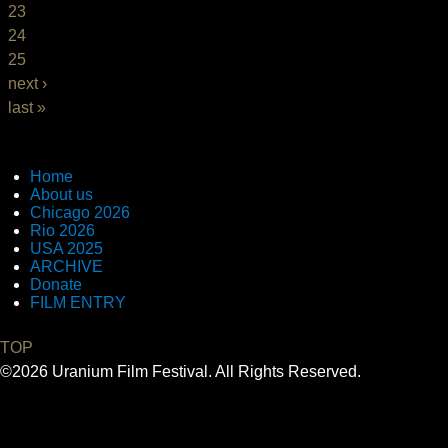
23
24
25
next ›
last »
Home
About us
Chicago 2026
Rio 2026
USA 2025
ARCHIVE
Donate
FILM ENTRY
TOP
©2026 Uranium Film Festival. All Rights Reserved.