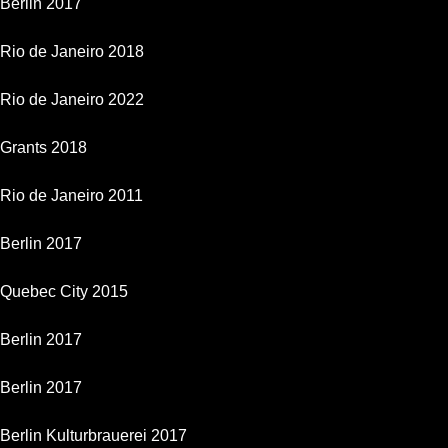
Berlin 2017
Rio de Janeiro 2018
Rio de Janeiro 2022
Grants 2018
Rio de Janeiro 2011
Berlin 2017
Quebec City 2015
Berlin 2017
Berlin 2017
Berlin Kulturbrauerei 2017