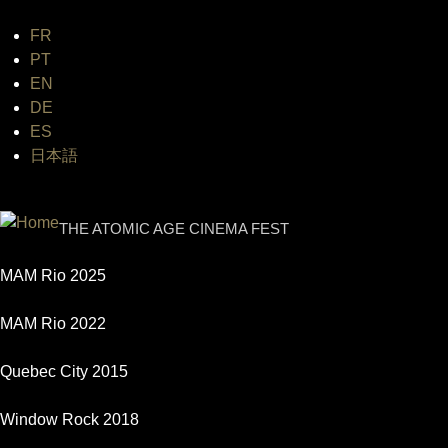
FR
Jum
PT
EN
DE
ES
日本語
INTERNATIONAL URANIUM FI
THE ATOMIC AGE CINEMA FEST
MAM Rio 2025
MAM Rio 2022
Quebec City 2015
Window Rock 2018