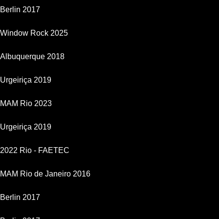
Berlin 2017
Window Rock 2025
Albuquerque 2018
Urgeiriça 2019
MAM Rio 2023
Urgeiriça 2019
2022 Rio - FAETEC
MAM Rio de Janeiro 2016
Berlin 2017