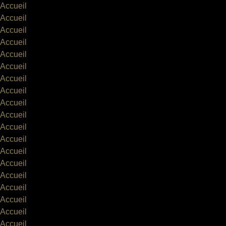
Accueil
Accueil
Accueil
Accueil
Accueil
Accueil
Accueil
Accueil
Accueil
Accueil
Accueil
Accueil
Accueil
Accueil
Accueil
Accueil
Accueil
Accueil
Accueil