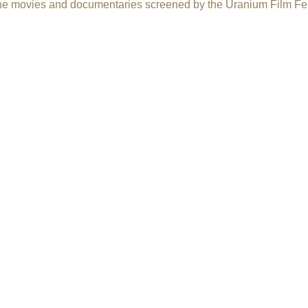
f the movies and documentaries screened by the Uranium Film Fes
ts Reserved.