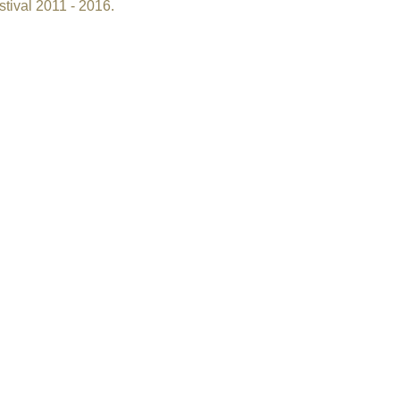
tival 2011 - 2016.