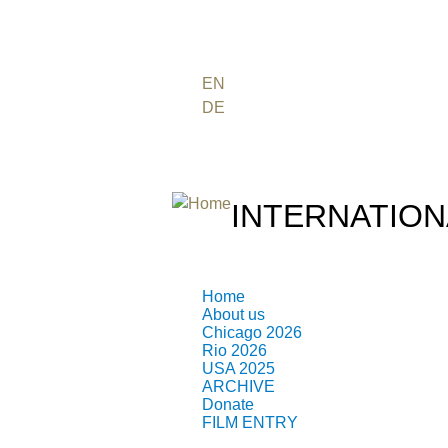
FR
PT
EN
DE
ES
日本語
INTERNATION
THE ATOMIC AGE CINEMA 
Home
About us
Chicago 2026
Rio 2026
USA 2025
ARCHIVE
Donate
NUCLEAR FILMMA
FILM ENTRY