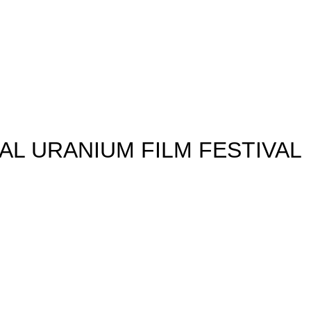
Jump to navigation
AL URANIUM FILM FESTIVAL
FEST
KERS