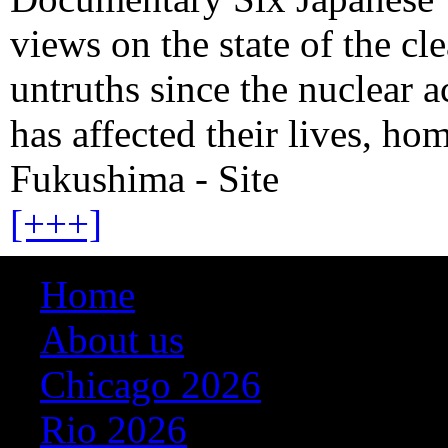
views on the state of the cl
untruths since the nuclear 
has affected their lives, h
Fukushima - Site
[+++]
Home
About us
Chicago 2026
Rio 2026