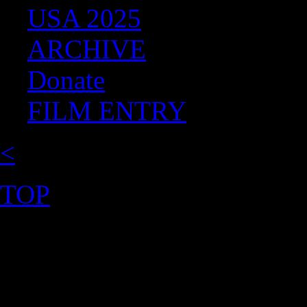
USA 2025
ARCHIVE
Donate
FILM ENTRY
<
TOP
©2026 Uranium Film Festiva