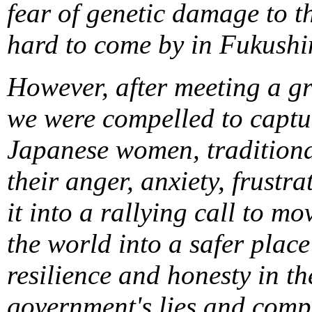
fear of genetic damage to t
hard to come by in Fukush
However, after meeting a g
we were compelled to captur
Japanese women, traditiona
their anger, anxiety, frustr
it into a rallying call to 
the world into a safer place
resilience and honesty in th
government's lies and comp