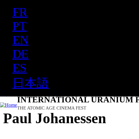
FR
Ju
PT
EN
DE
ES
日本語
INTERNATIONAL URANIUM F
THE ATOMIC AGE CINEMA FEST
Paul Johanessen