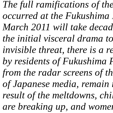
The full ramifications of th
occurred at the Fukushima 
March 2011 will take decade
the initial visceral drama 
invisible threat, there is a r
by residents of Fukushima P
from the radar screens of th
of Japanese media, remain n
result of the meltdowns, chi
are breaking up, and women