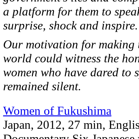
a platform for them to speak
surprise, shock and inspire.
Our motivation for making t
world could witness the hon
women who have dared to sp
remained silent.
Women of Fukushima
Japan, 2012, 27 min, Englis
Documentary Six Japanese 