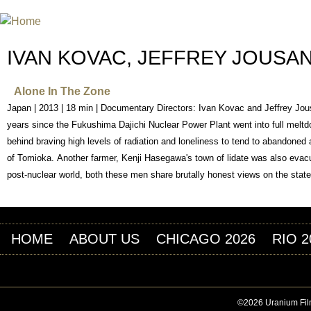
Jum
INTERNATIONAL URANIUM FIL
THE ATOMIC AGE CINEMA FEST
IVAN KOVAC, JEFFREY JOUSA
Alone In The Zone
Japan | 2013 | 18 min | Documentary Directors: Ivan Kovac and Jeffrey Jou
years since the Fukushima Dajichi Nuclear Power Plant went into full meltd
behind braving high levels of radiation and loneliness to tend to abandone
of Tomioka. Another farmer, Kenji Hasegawa's town of lidate was also evacua
post-nuclear world, both these men share brutally honest views on the state 
HOME
ABOUT US
CHICAGO 2026
RIO 2
©2026 Uranium Film