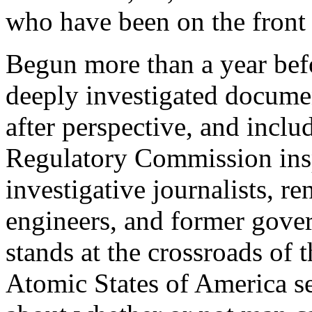
who have been on the front l
Begun more than a year befor
deeply investigated docume
after perspective, and inclu
Regulatory Commission ins
investigative journalists, r
engineers, and former gover
stands at the crossroads of
Atomic States of America se