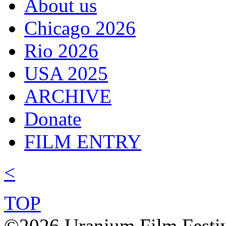
About us
Chicago 2026
Rio 2026
USA 2025
ARCHIVE
Donate
FILM ENTRY
<
TOP
©2026 Uranium Film Festiva