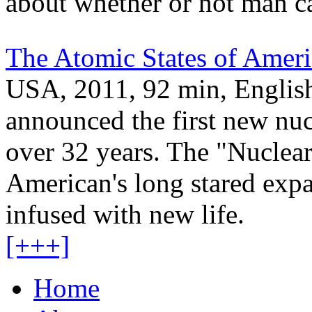
about whether or not man ca
The Atomic States of Ameri
USA, 2011, 92 min, English
announced the first new nuc
over 32 years. The "Nuclea
American's long stared expa
infused with new life.
[+++]
Home