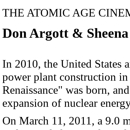
THE ATOMIC AGE CINE
Don Argott & Sheena
In 2010, the United States 
power plant construction in
Renaissance" was born, and 
expansion of nuclear energy
On March 11, 2011, a 9.0 m