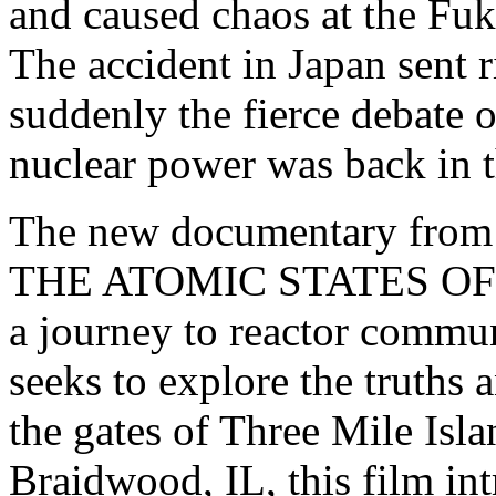
and caused chaos at the Fuk
The accident in Japan sent r
suddenly the fierce debate o
nuclear power was back in t
The new documentary from 
THE ATOMIC STATES OF A
a journey to reactor commun
seeks to explore the truths
the gates of Three Mile Isla
Braidwood, IL, this film in