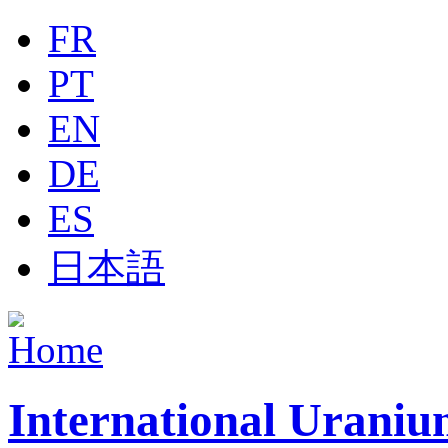
Jump to navigation
FR
PT
EN
DE
ES
日本語
International Uraniu