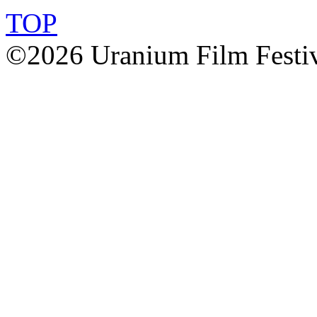
TOP
©2026 Uranium Film Festiva