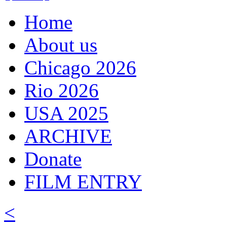
Home
About us
Chicago 2026
Rio 2026
USA 2025
ARCHIVE
Donate
FILM ENTRY
<