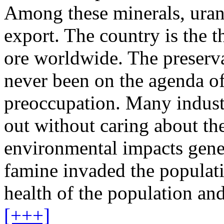
Among these minerals, uran
export. The country is the t
ore worldwide. The preserv
never been on the agenda of
preoccupation. Many industr
out without caring about the
environmental impacts gene
famine invaded the populati
health of the population and
[+++]