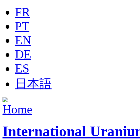
Jump to navigation
FR
PT
EN
DE
ES
日本語
International Uraniu