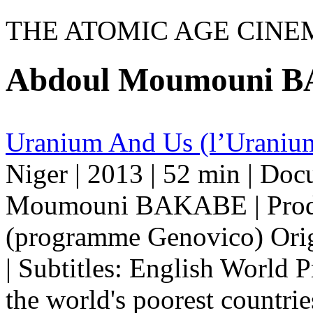
THE ATOMIC AGE CINE
Abdoul Moumouni 
Uranium And Us (l’Uranium
Niger | 2013 | 52 min | Do
Moumouni BAKABE | Produ
(programme Genovico) Orig
| Subtitles: English World 
the world's poorest countrie