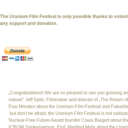
_________________________________________________
The Uranium Film Festival is only possible thanks to volu
any support and donation.
DONATE with PayPal
Others about the Uranium Film Festival
„Congratulations! We are so pleased to see you growing and
nature!" Jeff Spitz, Filmmaker and director of „The Return 
Esai Morales about the Uranium Film Festival and Fukushim
but don't be afraid, the Uranium Film Festival is not radioac
Nuclear-Free Future Award founder Claus Biegert about the
ICBUW Spokesperson, Prof. Manfred Mohr about the Uraniu