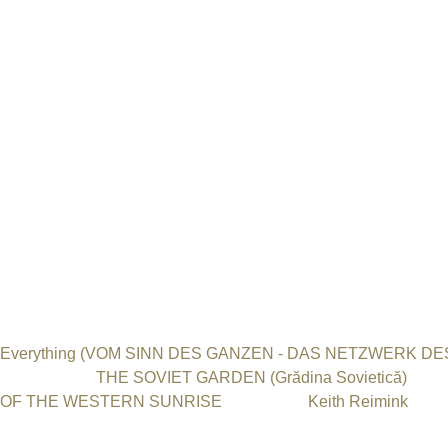
Festival. This is especially true for the feature movie Valley of
Nation and tried to convey the topic from their point of view. 
such as John Malkovich and Josh Hartnett for his film, which mak
question of uranium mining and its disastrous consequences for 
far been almost impossible to reach through documentary films
Film Festival.“
„Personally, I allow myself the opportunity to grab my head and t
worth more to me than to present Stephen Spielberg with an Osca
communicate with us through art.“
Honorable Mentions
The International Uranium Film Festival in Berlin awarded Ho
Everything (VOM SINN DES GANZEN - DAS NETZWERK 
documentary
THE SOVIET GARDEN (Grădina Sovietică)
dire
OF THE WESTERN SUNRISE
directed by
Keith Reimink
.