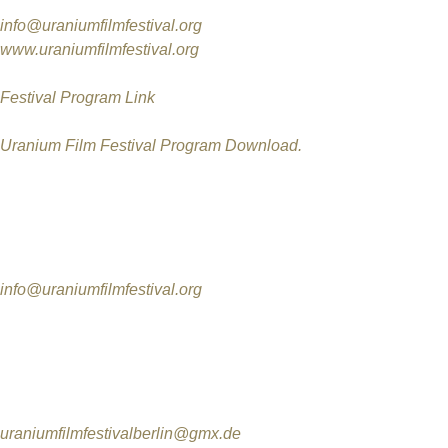
More information:
info@uraniumfilmfestival.org
www.uraniumfilmfestival.org
Festival Program Link
Uranium Film Festival Program Download.
Contact
International Uranium Film Festival
Rua Monte Alegre 356 / 301
Rio de Janeiro/RJ
info@uraniumfilmfestival.org
International Uranium Film Festival in Berlin
Production
Jutta Wunderlich
Tel. 0172-8927879
uraniumfilmfestivalberlin@gmx.de