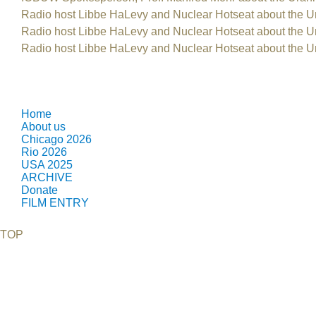
Radio host Libbe HaLevy and Nuclear Hotseat about the U
Radio host Libbe HaLevy and Nuclear Hotseat about the U
Radio host Libbe HaLevy and Nuclear Hotseat about the U
Home
About us
Chicago 2026
Rio 2026
USA 2025
ARCHIVE
Donate
FILM ENTRY
TOP
©2026 Uranium Film Festival. All Rights Reserved.