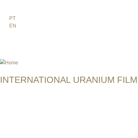
Jump to navigation
FR
PT
EN
DE
ES
日本語
INTERNATIONAL URANIUM FILM
THE ATOMIC AGE CINEMA FEST
AWARD TO BALENTES - THE B