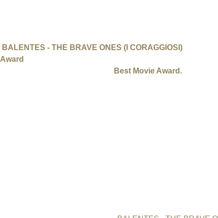
Still of the film "Balentes - The Brave Ones" by Lisa Camillo
Press Release: International Uranium Film Festiva
BALENTES - THE BRAVE ONES (I CORAGGIOSI)
by Austra
Award
of the International Uranium Film Festival (IUFF) in B
Majewski from Poland won the
Best Movie Award.
„Safety first“ was the rule during the International Uranium Film
ended Sunday 18th with the award ceremony. Social distancing a
festival about the Atomic Age. During four intensive days 14 „a
Germany, Italy, Japan, Moldavia, Poland and USA were screened
Covid-19 safety, the IUFF Berlin 2020 was definitely one of our
producer Jutta Wunderlich.
Best Feature Documentary
Best Feature Documentary of the International Uranium Film Fe