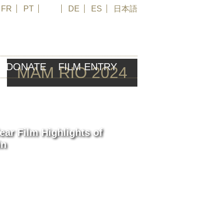
FR
PT
EN
DE
ES
日本語
DONATE
FILM ENTRY
MAM RIO 2024
ear Film Highlights of
in