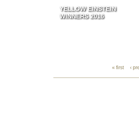
YELLOW EINSTEIN
WINNERS 2016
« first
‹ pr