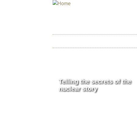
INTERNATIONAL
THE ATOMIC AGE CINEMA
HOME
ABOUT US
CHI
P
Telling the secrets of the
A
nuclear story
G
E
S