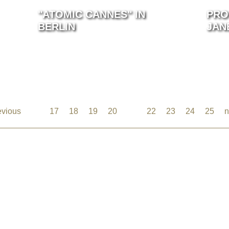
"ATOMIC CANNES" IN
PRO
BERLIN
JAN
evious
…
17
18
19
20
21
22
23
24
25
n
©2026 Uranium Film Festival. All Rights Reserved.