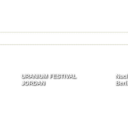
Jump to navigation
 URANIUM FILM FESTIVAL
 FEST
CAGO 2026
RIO 2026
USA 2025
ARCHIVE
URANIUM FESTIVAL
Nucl
JORDAN
Berl