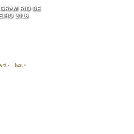
GRAM RIO DE
EIRO 2016
ext ›
last »