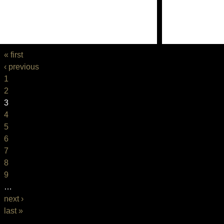
« first
‹ previous
1
2
3
4
5
6
7
8
9
…
next ›
last »