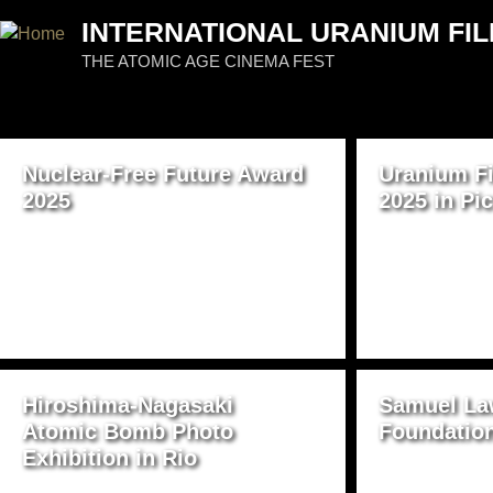
Jum
INTERNATIONAL URANIUM FIL
THE ATOMIC AGE CINEMA FEST
PAGES
Nuclear-Free Future Award
Uranium Fi
2025
2025 in Pi
Hiroshima-Nagasaki
Samuel La
Atomic Bomb Photo
Foundatio
Exhibition in Rio