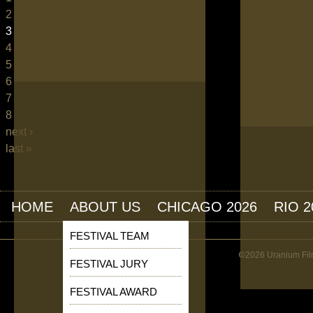
2
3
4
5
6
7
8
next ›
last »
HOME
ABOUT US
CHICAGO 2026
RIO 2
FESTIVAL TEAM
©2026 Uranium Film
FESTIVAL JURY
FESTIVAL AWARD