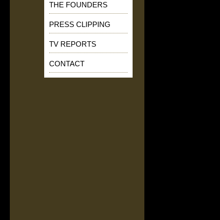
THE FOUNDERS
PRESS CLIPPING
TV REPORTS
CONTACT