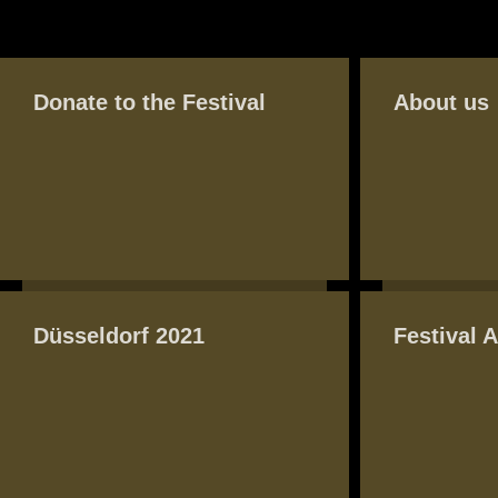
BASIC PAGE FRONT
PAGES
Donate to the Festival
About us
Düsseldorf 2021
Festival 