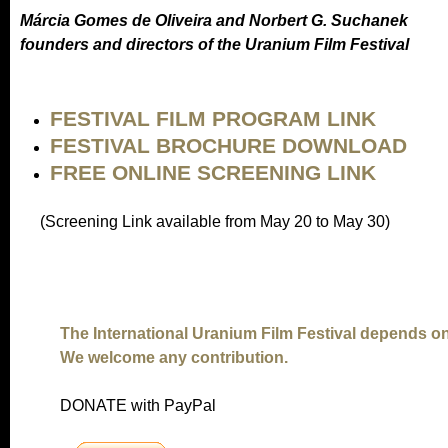
Márcia Gomes de Oliveira and Norbert G. Suchanek
founders and directors of the Uranium Film Festival
FESTIVAL FILM PROGRAM LINK
FESTIVAL BROCHURE DOWNLOAD
FREE ONLINE SCREENING LINK
(Screening Link available from May 20 to May 30)
The International Uranium Film Festival depends o
We welcome any contribution.
DONATE with PayPal