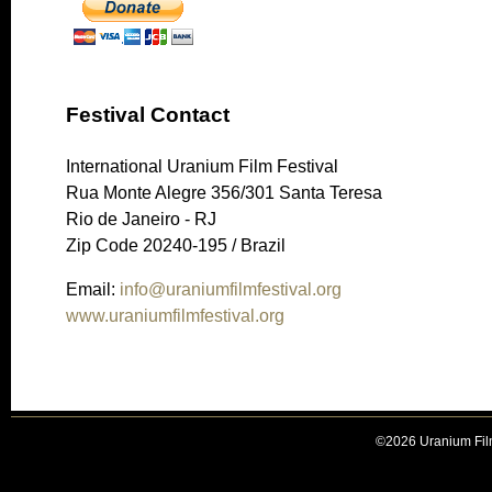
Festival Contact
International Uranium Film Festival
Rua Monte Alegre 356/301 Santa Teresa
Rio de Janeiro - RJ
Zip Code 20240-195 / Brazil
Email:
info@uraniumfilmfestival.org
www.uraniumfilmfestival.org
©2026 Uranium Film