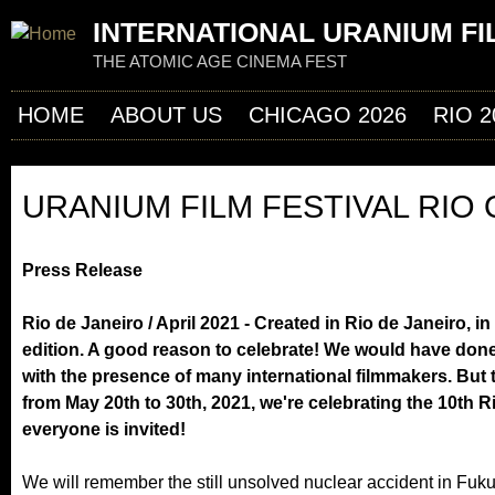
Jum
INTERNATIONAL URANIUM FI
THE ATOMIC AGE CINEMA FEST
HOME
ABOUT US
CHICAGO 2026
RIO 2
URANIUM FILM FESTIVAL RIO
Press Release
Rio de Janeiro / April 2021 - Created in Rio de Janeiro, i
edition. A good reason to celebrate! We would have done
with the presence of many international filmmakers. But
from May 20th to 30th, 2021, we're celebrating the 10th R
everyone is invited!
We will remember the still unsolved nuclear accident in Fuku