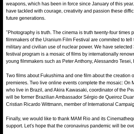
weapons, which has been in force since January of this year.
have tackled with courage, creativity and passion these diffic
future generations.
"Photography is truth. The cinema is truth twenty-four times 
filmmakers of the Uranium Film Festival are commited to tell
military and civilian use of nuclear power. We have selecte
festival program is a mosaic of films by internationally re
young filmmakers such as Peter Anthony, Alessandro Tesei, Br
Two films about Fukushima and one film about the creation o
premieres. Two live online events complete the mosaic: On M
who live in Brazil, and Akira Kawasaki, coordinator of the Pe
will be former Brazilian Ambassador Sérgio de Queiroz Duarte
Cristian Ricardo Wittmann, member of International Campai
Finally, we would like to thank MAM Rio and its Cinematheque
support. Let's hope that the coronavirus pandemic will be ove