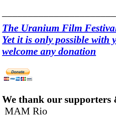
______________________
The Uranium Film Festival 
Yet it is only possible wit
welcome any donation
We thank our supporters 
MAM Rio