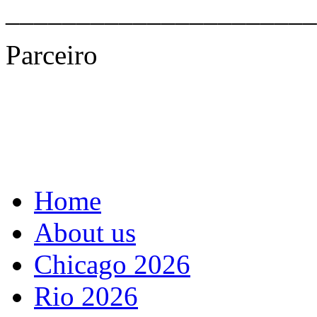
______________________
Parceiro
Home
About us
Chicago 2026
Rio 2026