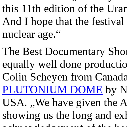
this 11th edition of the Ura
And I hope that the festival
nuclear age.“
The Best Documentary Shor
equally well done producti
Colin Scheyen from Canad
PLUTONIUM DOME
by N
USA. „We have given the A
showing us the long and exh