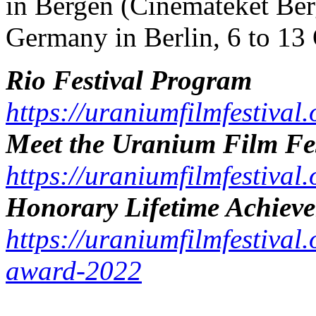
in Bergen (Cinemateket Ber
Germany in Berlin, 6 to 13 
Rio Festival Program
https://uraniumfilmfestiva
Meet the Uranium Film Fes
https://uraniumfilmfestival
Honorary Lifetime Achiev
https://uraniumfilmfestival.
award-2022