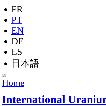
Jump to navigation
FR
PT
EN
DE
ES
日本語
International Uraniu