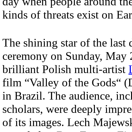
day when people around the 
kinds of threats exist on Ear
The shining star of the last
ceremony on Sunday, May 
brilliant Polish multi-artist
film “Valley of the Gods“ (
in Brazil. The audience, inc
scholars, were deeply impre
of its images. Lech Majewsk