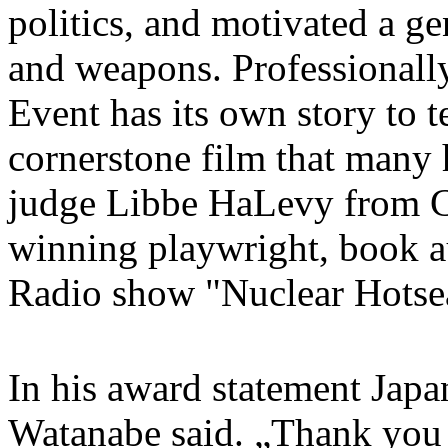
politics, and motivated a g
and weapons. Professionall
Event has its own story to t
cornerstone film that many 
judge Libbe HaLevy from Ca
winning playwright, book a
Radio show "Nuclear Hotse
In his award statement Jap
Watanabe said. „Thank you 