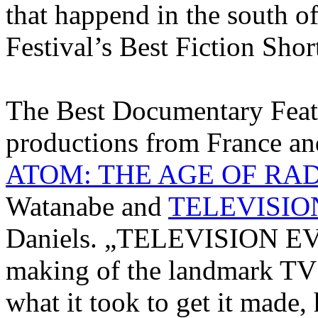
that happend in the south o
Festival’s Best Fiction Sho
The Best Documentary Feat
productions from France 
ATOM: THE AGE OF RA
Watanabe and
TELEVISIO
Daniels. „TELEVISION EVE
making of the landmark T
what it took to get it made,