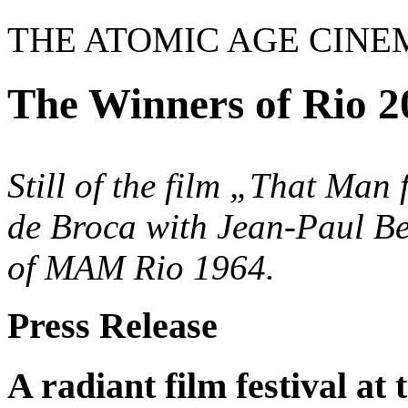
THE ATOMIC AGE CINE
The Winners of Rio 2
Still of the film „That Man
de Broca with Jean-Paul B
of MAM Rio 1964.
Press Release
A radiant film festival 