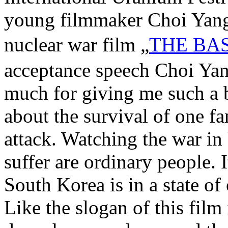
young filmmaker Choi Yang
nuclear war film „
THE BA
acceptance speech Choi Ya
much for giving me such a b
about the survival of one fa
attack. Watching the war in
suffer are ordinary people. I
South Korea is in a state of
Like the slogan of this film 