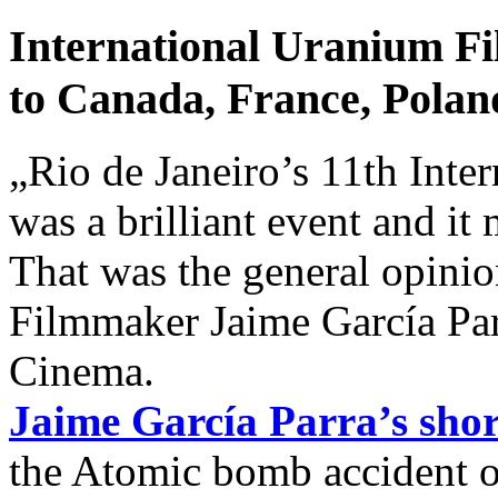
International Uranium Fi
to Canada, France, Polan
„Rio de Janeiro’s 11th Inte
was a brilliant event and it
That was the general opinio
Filmmaker Jaime García Pa
Cinema.
Jaime García Parra’s sho
the Atomic bomb accident o