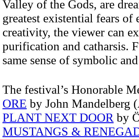
Valley of the Gods, are drea
greatest existential fears of
creativity, the viewer can e
purification and catharsis.
same sense of symbolic and
The festival’s Honorable M
ORE
by John Mandelberg (A
PLANT NEXT DOOR
by Ö
MUSTANGS & RENEGA