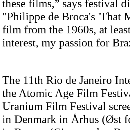
these films,” says festival 
"Philippe de Broca's 'That 
film from the 1960s, at lea
interest, my passion for Bra
The 11th Rio de Janeiro Int
the Atomic Age Film Festiva
Uranium Film Festival screen
in Denmark in Århus (Øst f