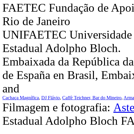
FAETEC Fundação de Apoio
Rio de Janeiro
UNIFAETEC Universidade C
Estadual Adolpho Bloch.
Embaixada da República da
de España en Brasil, Embai
and
Cachaça Magnífica
,
DJ Flávio
,
Caffè Teichner,
Bar do Mineiro
,
Arma
Filmagem e fotografia:
Ast
Estadual Adolpho Bloch 