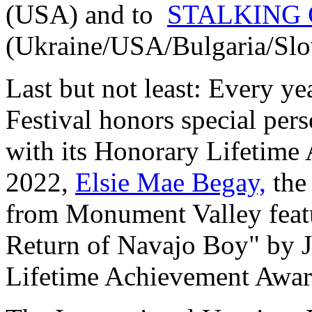
(USA) and to
STALKING
(Ukraine/USA/Bulgaria/Slo
Last but not least: Every y
Festival honors special per
with its Honorary Lifetime
2022,
Elsie Mae Begay,
the
from Monument Valley feat
Return of Navajo Boy" by J
Lifetime Achievement Awar