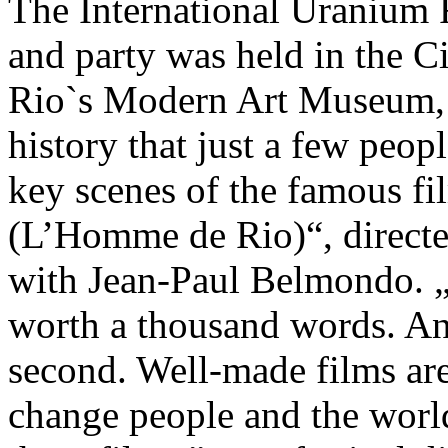
The International Uranium 
and party was held in the 
Rio`s Modern Art Museum, 
history that just a few peop
key scenes of the famous f
(L’Homme de Rio)“, directe
with Jean-Paul Belmondo. „A
worth a thousand words. An
second. Well-made films ar
change people and the world