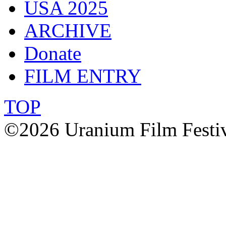
USA 2025
ARCHIVE
Donate
FILM ENTRY
TOP
©2026 Uranium Film Festiva