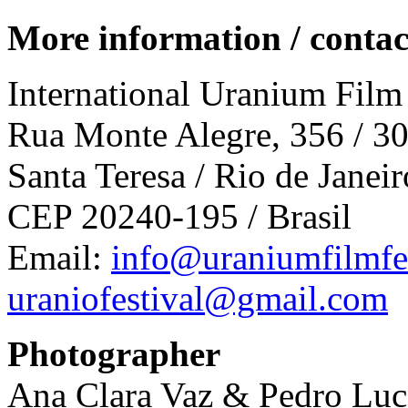
More information / c
ontac
International Uranium Film
Rua Monte Alegre, 356 / 3
Santa Teresa / Rio de Janeir
CEP 20240-195 / Brasil
Email:
info@uraniumfilmfes
uraniofestival@gmail.com
Photographer
Ana Clara Vaz & Pedro Lu