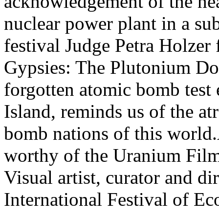
acknowledgement of the hea
nuclear power plant in a sub
festival Judge Petra Holzer
Gypsies: The Plutonium Dom
forgotten atomic bomb test e
Island, reminds us of the at
bomb nations of this world
worthy of the Uranium Film 
Visual artist, curator and d
International Festival of 