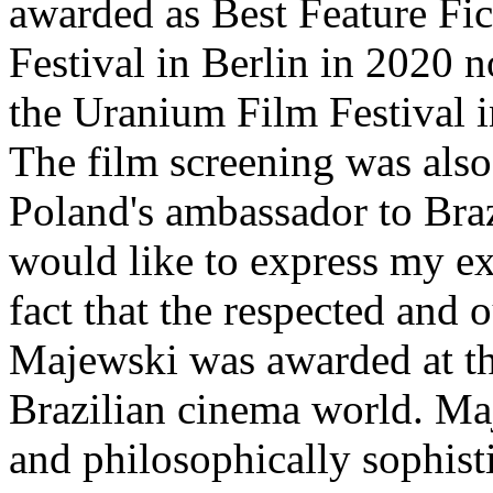
awarded as Best Feature Fi
Festival in Berlin in 2020 n
the Uranium Film Festival 
The film screening was also
Poland's ambassador to Braz
would like to express my ex
fact that the respected and 
Majewski was awarded at thi
Brazilian cinema world. Maj
and philosophically sophisti