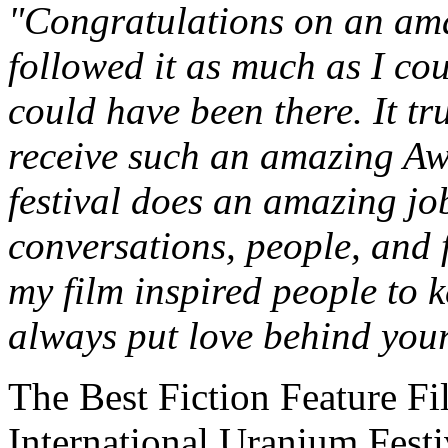
"Congratulations on an amaz
followed it as much as I co
could have been there. It tr
receive such an amazing Awa
festival does an amazing jo
conversations, people, and 
my film inspired people to k
always put love behind your
The Best Fiction Feature Fi
International Uranium Festi