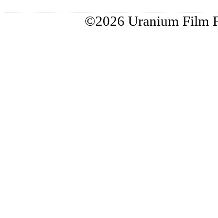
HOME
ABOUT US
CHICAGO 2026
RIO 2
©2026 Uranium Film Fes