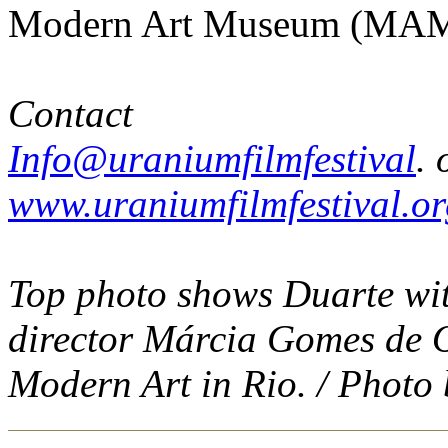
Modern Art Museum (MAM 
Contact
Info@uraniumfilmfestival
. 
www.uraniumfilmfestival.o
Top photo shows Duarte wi
director Márcia Gomes de O
Modern Art in Rio. / Photo