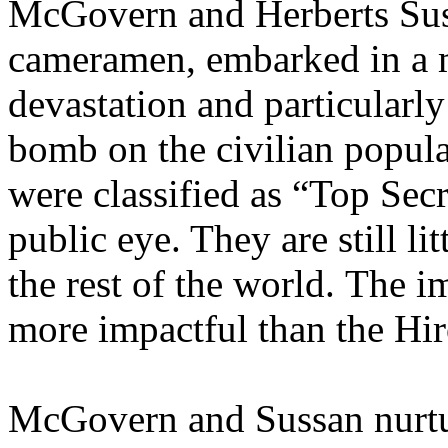
McGovern and Herberts Suss
cameramen, embarked in a 
devastation and particularly
bomb on the civilian populat
were classified as “Top Sec
public eye. They are still l
the rest of the world. The 
more impactful than the Hi
McGovern and Sussan nurtur