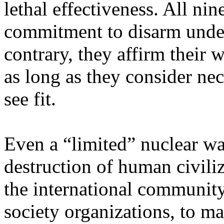
lethal effectiveness. All nin
commitment to disarm under
contrary, they affirm their 
as long as they consider ne
see fit.
Even a “limited” nuclear w
destruction of human civiliz
the international community
society organizations, to ma