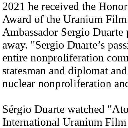
2021 he received the Hono
Award of the Uranium Film F
Ambassador Sergio Duarte 
away. "Sergio Duarte’s passi
entire nonproliferation com
statesman and diplomat and
nuclear nonproliferation an
Sérgio Duarte watched "At
International Uranium Film 