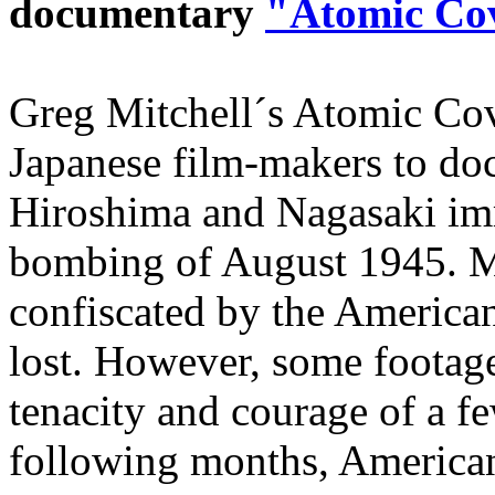
documentary
"Atomic Co
Greg Mitchell´s Atomic Cov
Japanese film-makers to do
Hiroshima and Nagasaki imm
bombing of August 1945. Mo
confiscated by the American
lost. However, some footage
tenacity and courage of a fe
following months, American