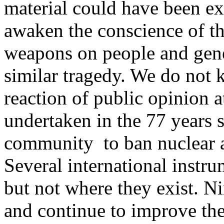
material could have been ex
awaken the conscience of the
weapons on people and gene
similar tragedy. We do not
reaction of public opinion at
undertaken in the 77 years s
community to ban nuclear a
Several international instr
but not where they exist. Ni
and continue to improve thei