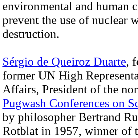
environmental and human ca
prevent the use of nuclear 
destruction.
Sérgio de Queiroz Duarte
, 
former UN High Representa
Affairs, President of the n
Pugwash Conferences on Sc
by philosopher Bertrand Rus
Rotblat in 1957, winner of 