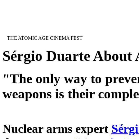
Jump to navigation
INTERNATIONAL URANIUM FILM 
THE ATOMIC AGE CINEMA FEST
Sérgio Duarte About
"The only way to preven
weapons is their comple
Nuclear arms expert
Sérgi