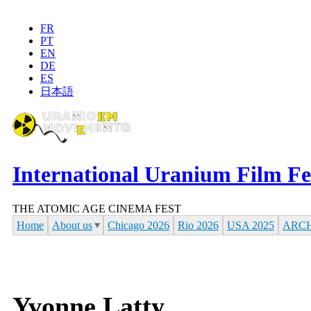
Jump to navigation
FR
PT
EN
DE
ES
日本語
International Uranium Film Fe
THE ATOMIC AGE CINEMA FEST
Home
About us
Chicago 2026
Rio 2026
USA 2025
ARC
Yvonne Latty