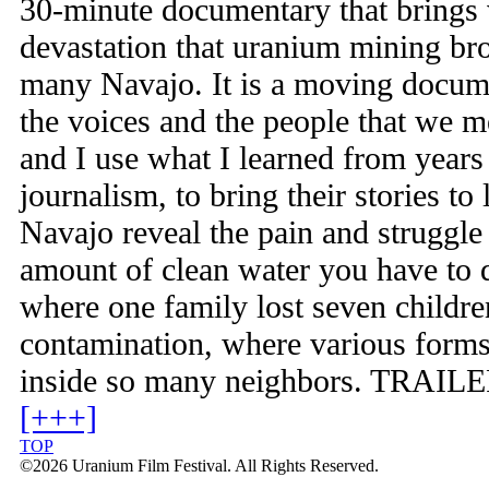
30-minute documentary that brings 
devastation that uranium mining brou
many Navajo. It is a moving docum
the voices and the people that we me
and I use what I learned from years
journalism, to bring their stories to
Navajo reveal the pain and struggle 
amount of clean water you have to d
where one family lost seven childr
contamination, where various forms
inside so many neighbors. TRAILER
[+++]
TOP
©2026 Uranium Film Festival. All Rights Reserved.