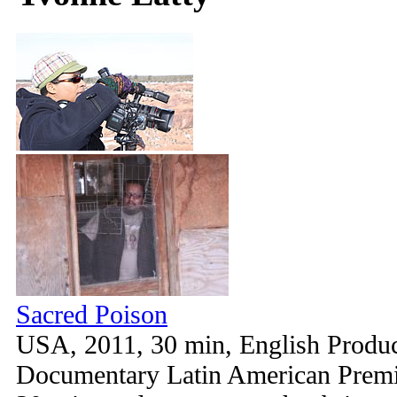
Sacred Poison
USA, 2011, 30 min, English Produc
Documentary Latin American Premie