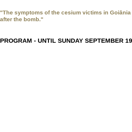
"The symptoms of the cesium victims in Goiânia 
after the bomb."
PROGRAM - UNTIL SUNDAY SEPTEMBER 1
Jag Har Cesium I Blodet (I have Cesium in my Blood and I
Sweden / Brazil, 2009, Director Lars Westman, Co-Production 
subtitles - An incomparable document of history about the worst 
September 1987, 19 grams of radioactive cesium-137 from a ca
produced 6,000 tons of nuclear waste in the city of Goiânia. Swe
recognition of the radioactive accident and gathered impressive 
recordings, he met the interviewees twice in the following years.
recording.
Lars Westman
was born on September 27, 1938, in Östersund, 
Swedish television production school in 1969. For nearly 50 yea