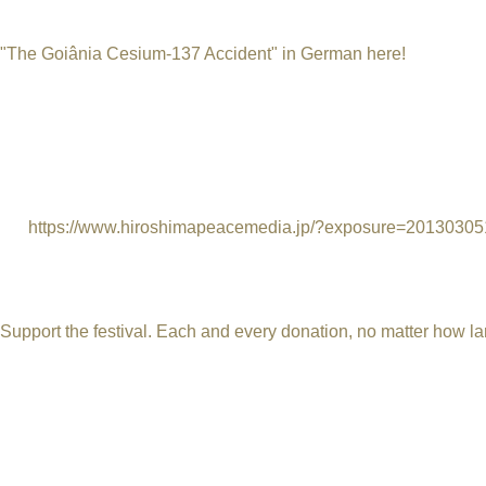
radioactive waste. Instead of storing it, cesium-137 was sold fo
the Goiânia accident was thought to have been made in the U.S
"The Goiânia Cesium-137 Accident" in German here!
(Top phot
radioactive places in Goiânia city.)
Hibakusha Yokoyama Toshiyuki, survivor of the Hiroshima A-bom
immediately sprang to mind. I said to my wife that I could just i
some of the victims were taken to the naval hospital in Rio with 
papers also said they would be cured in three days, but we know t
of.“
https://www.hiroshimapeacemedia.jp/?exposure=201303
Since 2011 the International Uranium Film Festival has bee
done before. The Uranium Film Festival depends on your s
Support the festival. Each and every donation, no matter how lar
The festival is approved by the Rouanet Law. The Rouanet Law i
art projects.