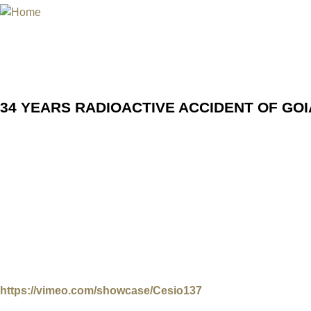
Jum
INTERNATIONAL URANIUM FIL
THE ATOMIC AGE CINEMA FEST
34 YEARS RADIOACTIVE ACCID
34 YEARS RADIOACTIVE ACCIDENT OF GOI
To not forget: Radiation victims speak up
The International Uranium Film Festival in Rio de Janeiro r
place in September 1987 in the city of Goiânia in central Bra
and free of charge eight documentaries and movies about th
Above all, the festival wants to give the „nuclear“ victims o
an online meeting with one of the surviving radiation victim
radiobiology marks the opening of this virtual film event 
(MAM Rio). All films are shown for free, but the festival is k
https://vimeo.com/showcase/Cesio137