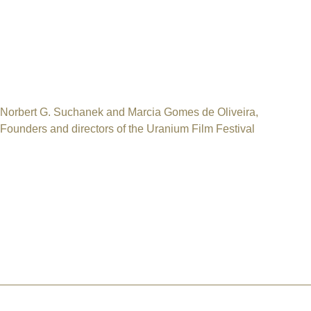
It is a tax incentive law that allows companies and individuals t
the Ministry of Culture.
Everyone in Brazil can become an official sponsor of the Intern
Thank you for your contribution
Norbert G. Suchanek and Marcia Gomes de Oliveira,
Founders and directors of the Uranium Film Festival
Please contact us for any question
International Uranium Film Festival
Rua Monte Alegre 356 / 301Santa Teresa / Rio de Janeiro / RJ
CEP 20240-195 / Brasil
Email: norbert.suchanek @ uraniumfilmfestival.org
HOME
ABOUT US
CHICAGO 2026
RIO 2