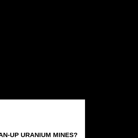
EAN-UP URANIUM MINES?