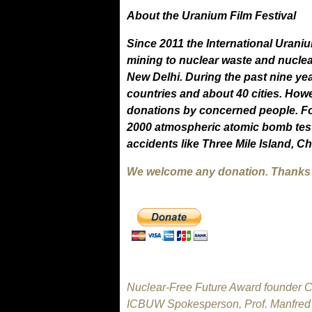
About the Uranium Film Festival
Since 2011 the International Urani
mining to nuclear waste and nuclea
New Delhi. During the past nine ye
countries and about 40 cities. Howe
donations by concerned people. Fo
2000 atmospheric atomic bomb test
accidents like Three Mile Island, 
We welcome any donation. Thanks f
Nuclear-Free Future Award founder Cl
ICBUW Spokesperson, Prof. Manfred M