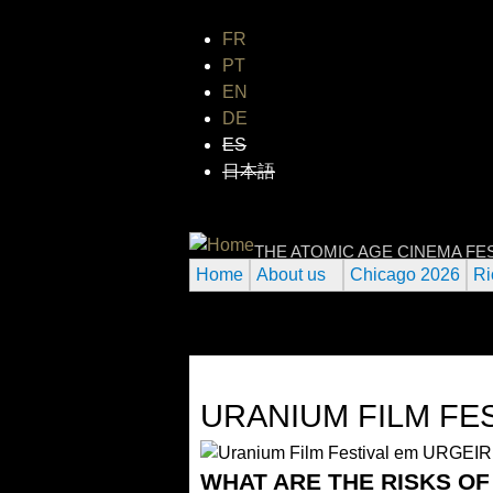
FR
PT
EN
DE
ES
日本語
INTERNATIONAL
THE ATOMIC AGE CINEMA FE
Home
About us
Chicago 2026
Ri
URANIUM FILM FE
WHAT ARE THE RISKS O