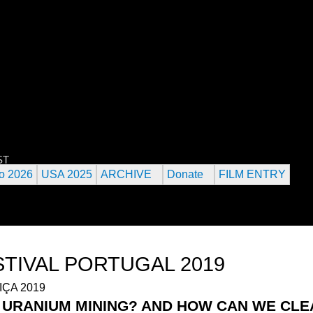
Jump to navigation
 URANIUM FILM FESTIVAL
ST
o 2026
USA 2025
ARCHIVE
Donate
FILM ENTRY
STIVAL PORTUGAL 2019
F URANIUM MINING? AND HOW CAN WE CL