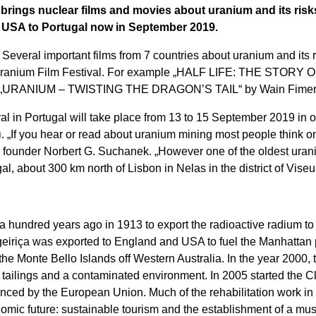
 brings nuclear films and movies about uranium and its risks
e USA to Portugal now in September 2019.
Several important films from 7 countries about uranium and its ris
onal Uranium Film Festival. For example „HALF LIFE: THE ST
nd „URANIUM – TWISTING THE DRAGON’S TAIL“ by Wain Fimeri 
al in Portugal will take place from 13 to 15 September 2019 in 
)
. „If you hear or read about uranium mining most people think 
 founder Norbert G. Suchanek. „However one of the oldest uraniu
gal, about 300 km north of Lisbon in Nelas in the district of Viseu
a hundred years ago in 1913 to export the radioactive radium to 
eiriça was exported to England and USA to fuel the Manhattan pr
he Monte Bello Islands off Western Australia. In the year 2000, 
 tailings and a contaminated environment. In 2005 started the C
nced by the European Union. Much of the rehabilitation work i
nomic future: sustainable tourism and the establishment of a mu