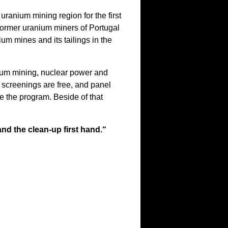
uranium mining region for the first
former uranium miners of Portugal
m mines and its tailings in the
nium mining, nuclear power and
 screenings are free, and panel
e the program. Beside of that
nd the clean-up first hand.“