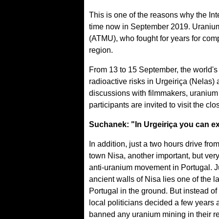
This is one of the reasons why the Int
time now in September 2019. Uranium F
(ATMU), who fought for years for com
region.
From 13 to 15 September, the world's 
radioactive risks in Urgeiriça (Nelas
discussions with filmmakers, uranium 
participants are invited to visit the 
Suchanek: "In Urgeiriça you can ex
In addition, just a two hours drive fro
town Nisa, another important, but ver
anti-uranium movement in Portugal. J
ancient walls of Nisa lies one of the 
Portugal in the ground. But instead of 
local politicians decided a few years 
banned any uranium mining in their re