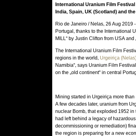
International Uranium Film Festival
India, Spain, UK (Scotland) and th
Rio de Janeiro / Nelas, 26 Aug 2019 - 
Portugal, thanks to the Internati
MILL“ by Justin Clifton from USA a
The International Uranium Film Festiv
regions in the world,
Urgeiriça (Nelas
Namibia“, says Uranium Film Festival
on the „old continent“ in central Portu
Mining started in Urgeiriça more than 
A few decades later, uranium from Urg
nuclear Bomb, that exploded 1952 in t
had left behind a legacy of hazardous
decommissioning or remediation) fina
the region is preparing for a new eco