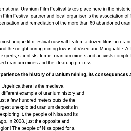
ernational Uranium Film Festival takes place here in the historic 
ilm Festival partner and local organiser is the association of 
pensation and remediation of the more than 60 abandoned uraniu
most unique film festival now will feature a dozen films on ura
) and the neighbouring mining towns of Viseu and Mangualde. All
experts, scientists, former uranium miners and activists complet
closed uranium mines and the clean-up process.
perience the history of uranium mining, its consequences a
m Urgeiriça there is the medieval
y different example of uranium history and
ust a few hundred meters outside the
largest unexploited uranium deposits in
exploring it, the people of Nisa and its
ago, in 2008, just the opposite and
gion! The people of Nisa opted for a