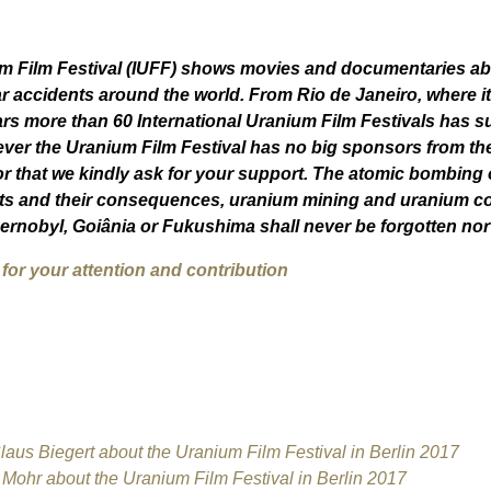
um Film Festival (IUFF) shows movies and documentaries abo
r accidents around the world. From Rio de Janeiro, where it
ars more than 60 International Uranium Film Festivals has s
ver t
he Uranium Film Festival has no big sponsors from the
r that we kindly ask for your support. The atomic bombing
s and their consequences, uranium mining and uranium con
Chernobyl, Goiânia or Fukushima shall never be forgotten no
or your attention and contribution
aus Biegert about the Uranium Film Festival in Berlin 2017
ohr about the Uranium Film Festival in Berlin 2017