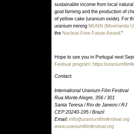
sustainable income from local natura
goat farming and the production of ch
of yellow cake (uranium oxide). For t
uranium mining
MUNN (Movimento Ur
the
Nuclear-Free Future Award.
“
Hope to see you in Portugal next Sep
Festival program: https://uraniumfilmf
Contact:
International Uranium Film Festival
Rua Monte Alegre, 356 / 301
Santa Teresa / Rio de Janeiro / RJ
CEP 20240-195 / Brazil
Email:
info@uraniumfilmfestival.org
www.uraniumfilmfestival.org