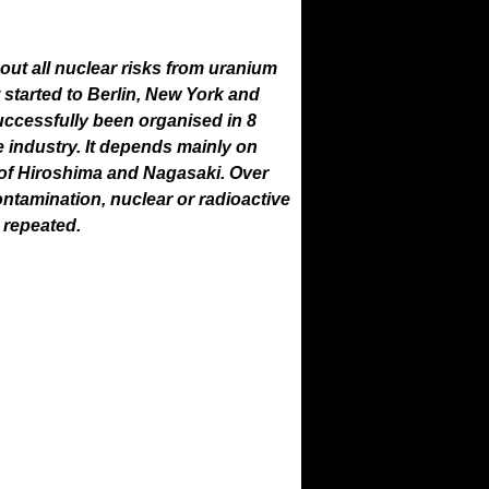
ut all nuclear risks from uranium
 started to Berlin, New York and
uccessfully been organised in 8
 industry. It depends mainly on
 of Hiroshima and Nagasaki. Over
tamination, nuclear or radioactive
r repeated.