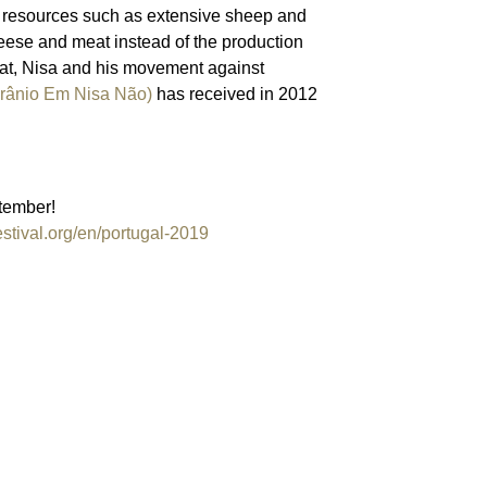
l resources such as extensive sheep and
eese and meat instead of the production
hat, Nisa and his movement against
ânio Em Nisa Não)
has received in 2012
tember!
estival.org/en/portugal-2019