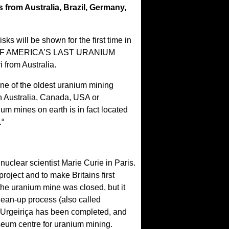
 from Australia, Brazil, Germany,
ks will be shown for the first time in
ORY OF AMERICA’S LAST URANIUM
from Australia.
one of the oldest uranium mining
on Australia, Canada, USA or
m mines on earth is in fact located
.“
nuclear scientist Marie Curie in Paris.
oject and to make Britains first
the uranium mine was closed, but it
lean-up process (also called
n Urgeiriça has been completed, and
seum centre for uranium mining.